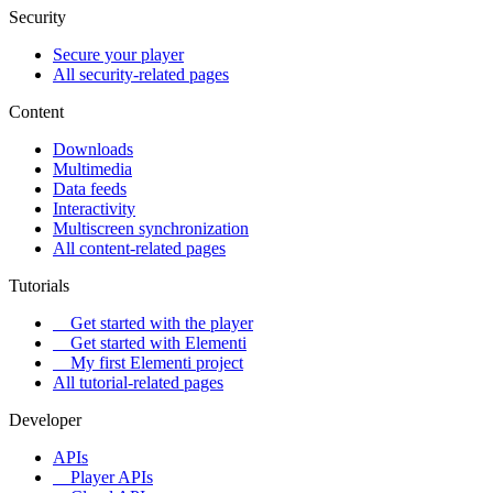
Security
Secure your player
All security-related pages
Content
Downloads
Multimedia
Data feeds
Interactivity
Multiscreen synchronization
All content-related pages
Tutorials
Get started with the player
Get started with Elementi
My first Elementi project
All tutorial-related pages
Developer
APIs
Player APIs