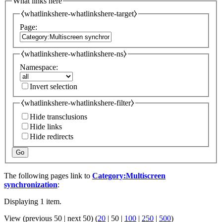
What links here
⧼whatlinkshere-whatlinkshere-target⧽
Page:
⧼whatlinkshere-whatlinkshere-ns⧽
Namespace:
Invert selection
⧼whatlinkshere-whatlinkshere-filter⧽
Hide transclusions
Hide links
Hide redirects
Go
The following pages link to
Category:Multiscreen
synchronization
:
Displaying 1 item.
View (
previous 50
|
next 50
) (
20
|
50
|
100
|
250
|
500
)