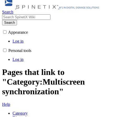
Search
Search
Appearance
Log in
Personal tools
Log in
Pages that link to
"Category:Multiscreen
synchronization"
Help
Category