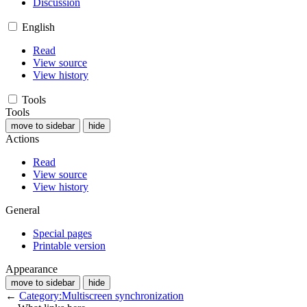
Discussion
English
Read
View source
View history
Tools
Tools
move to sidebar
hide
Actions
Read
View source
View history
General
Special pages
Printable version
Appearance
move to sidebar
hide
←
Category:Multiscreen synchronization