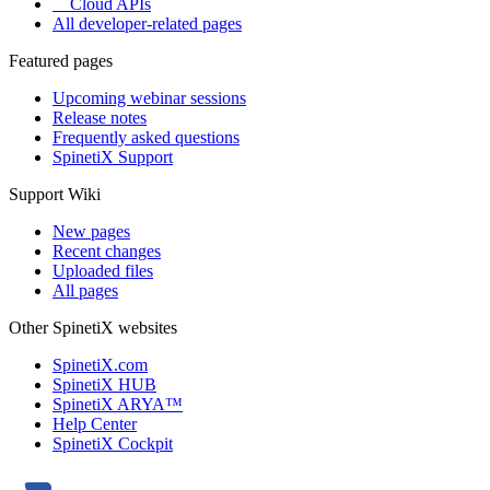
Cloud APIs
All developer-related pages
Featured pages
Upcoming webinar sessions
Release notes
Frequently asked questions
SpinetiX Support
Support Wiki
New pages
Recent changes
Uploaded files
All pages
Other SpinetiX websites
SpinetiX.com
SpinetiX HUB
SpinetiX ARYA™
Help Center
SpinetiX Cockpit