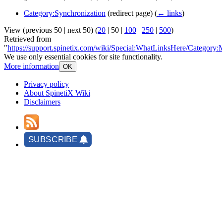
Category:Synchronization
(redirect page)
(
← links
)
View (
previous 50
|
next 50
) (
20
|
50
|
100
|
250
|
500
)
Retrieved from
"
https://support.spinetix.com/wiki/Special:WhatLinksHere/Category:
We use only essential cookies for site functionality.
More information
OK
Privacy policy
About SpinetiX Wiki
Disclaimers