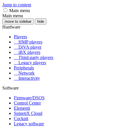
Jump to content
Main menu
Main menu
move to sidebar
hide
Hardware
Players
HMP players
DiVA player
iBX players
Third-party players
Legacy players
Peripherals
Network
Interactivity
Software
Firmware/DSOS
Control Center
Elementi
SpinetiX Cloud
Cockpit
Legacy software