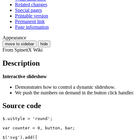
Related changes
Special pages
Printable version
Permanent link
Page information
Appearance
move to sidebar
hide
From SpinetiX Wiki
Description
Interactive slideshow
Demonstrates how to control a dynamic slideshow.
We push the numbers on demand in the button click handler.
Source code
$
.
uiStyle
=
'round'
;
var
counter
=
0
,
button
,
bar
;
$
(
'svg'
).
add
([