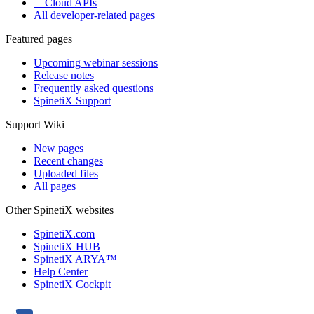
Cloud APIs
All developer-related pages
Featured pages
Upcoming webinar sessions
Release notes
Frequently asked questions
SpinetiX Support
Support Wiki
New pages
Recent changes
Uploaded files
All pages
Other SpinetiX websites
SpinetiX.com
SpinetiX HUB
SpinetiX ARYA™
Help Center
SpinetiX Cockpit