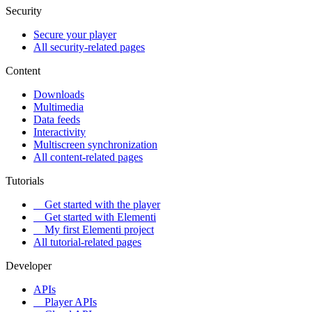
Security
Secure your player
All security-related pages
Content
Downloads
Multimedia
Data feeds
Interactivity
Multiscreen synchronization
All content-related pages
Tutorials
Get started with the player
Get started with Elementi
My first Elementi project
All tutorial-related pages
Developer
APIs
Player APIs