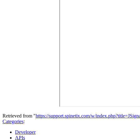
Retrieved from "
https://support.spinetix.com/w/index.php?title=JSig
Categories
:
Developer
APIs