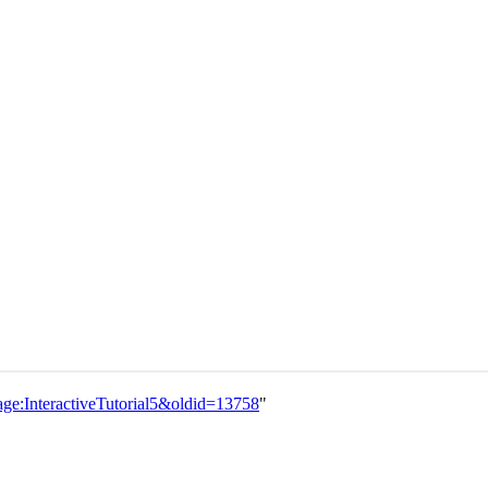
nage:InteractiveTutorial5&oldid=13758
"