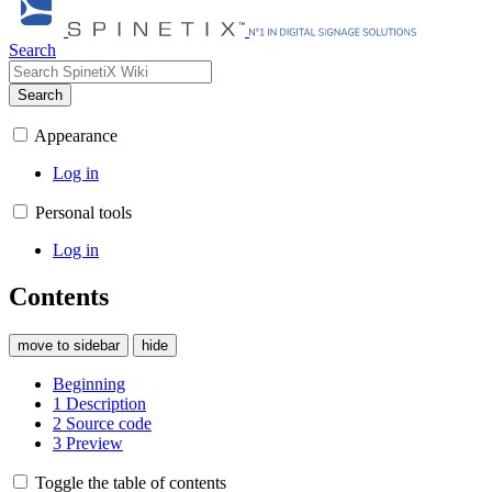
Search
Search
Appearance
Log in
Personal tools
Log in
Contents
move to sidebar
hide
Beginning
1
Description
2
Source code
3
Preview
Toggle the table of contents