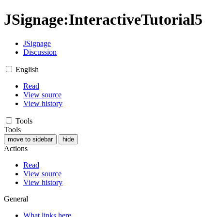
JSignage
:
InteractiveTutorial5
JSignage
Discussion
English
Read
View source
View history
Tools
Tools
move to sidebar
hide
Actions
Read
View source
View history
General
What links here