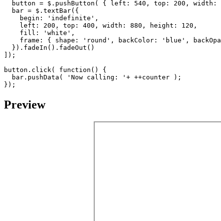
button
=
$
.
pushButton
(
{
left
:
540
,
top
:
200
,
width
:
bar
=
$
.
textBar
({
begin
:
'indefinite'
,
left
:
200
,
top
:
400
,
width
:
880
,
height
:
120
,
fill
:
'white'
,
frame
:
{
shape
:
'round'
,
backColor
:
'blue'
,
backOpa
}).
fadeIn
().
fadeOut
()
]);
button
.
click
(
function
()
{
bar
.
pushData
(
'Now calling: '
+
++
counter
);
});
Preview