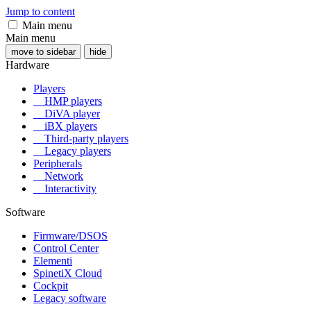
Jump to content
Main menu
Main menu
move to sidebar
hide
Hardware
Players
HMP players
DiVA player
iBX players
Third-party players
Legacy players
Peripherals
Network
Interactivity
Software
Firmware/DSOS
Control Center
Elementi
SpinetiX Cloud
Cockpit
Legacy software