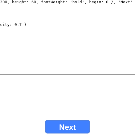
200
,
height
:
60
,
fontWeight
:
'bold'
,
begin
:
0
},
'Next'
city
:
0.7
}