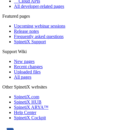
Cloud APIs
All developer-related pages
Featured pages
Upcoming webinar sessions
Release notes
Frequently asked questions
SpinetiX Support
Support Wiki
New pages
Recent changes
Uploaded files
All pages
Other SpinetiX websites
SpinetiX.com
SpinetiX HUB
SpinetiX ARYA™
Help Center
SpinetiX Cockpit