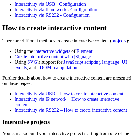
Interactivity via USB - Configuration
Interactivity via IP network - Configuration
Interactivity via RS232 - Configuration
How to create interactive content
There are different methods to create interactive content (
projects
):
Using the
interactive widgets
of
Elementi
.
Create interactive content with jSignage
Using
SVG
's support for
JavaScript
scripting language
,
UI
events
, and
uDOM manipulation
.
Further details about how to create interactive content are presented
on these pages:
Interactivity via USB – How to create interactive content
Interactivity via IP network – How to create interactive
content
Interactivity via RS232 – How to create interactive content
Interactive projects
You can also build your interactive project starting from one of the