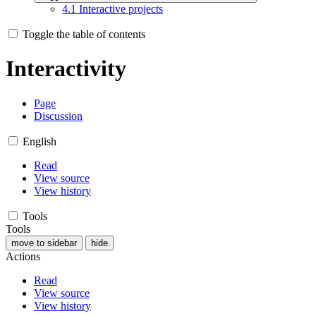
4.1
Interactive projects
Toggle the table of contents
Interactivity
Page
Discussion
English
Read
View source
View history
Tools
Tools
move to sidebar
hide
Actions
Read
View source
View history