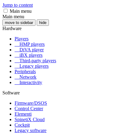
Jump to content
Main menu
Main menu
move to sidebar
hide
Hardware
Players
HMP players
DiVA player
iBX players
Third-party players
Legacy players
Peripherals
Network
Interactivity
Software
Firmware/DSOS
Control Center
Elementi
SpinetiX Cloud
Cockpit
Legacy software