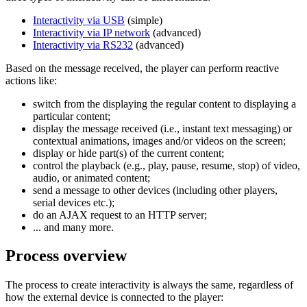
Interactivity via USB
(simple)
Interactivity via IP network
(advanced)
Interactivity via RS232
(advanced)
Based on the message received, the player can perform reactive
actions like:
switch from the displaying the regular content to displaying a
particular content;
display the message received (i.e., instant text messaging) or
contextual animations, images and/or videos on the screen;
display or hide part(s) of the current content;
control the playback (e.g., play, pause, resume, stop) of video,
audio, or animated content;
send a message to other devices (including other players,
serial devices etc.);
do an AJAX request to an HTTP server;
... and many more.
Process overview
The process to create interactivity is always the same, regardless of
how the external device is connected to the player: