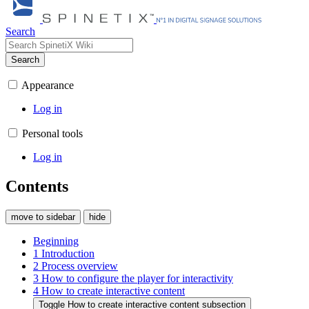
Search
Search
Appearance
Log in
Personal tools
Log in
Contents
move to sidebar
hide
Beginning
1
Introduction
2
Process overview
3
How to configure the player for interactivity
4
How to create interactive content
Toggle How to create interactive content subsection