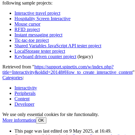
following sample projects:
Interactive travel project
Hospitality Screen Interactive
Mouse cursor
RFID project
Instant messaging project
Tic-tac-toe project
Shared Variables JavaScript API tester project
LocalStorage tester project
Keyboard driven counter project
(legacy)
Retrieved from "
https://support.spinetix.com/w/index.php?
title=Interactivity&oldid=20148#How_to_create_interactive_content
"
Categories
:
Interactivity
Peripherals
Content
Developer
We use only essential cookies for site functionality.
More information
OK
This page was last edited on 9 May 2025, at 16:49.