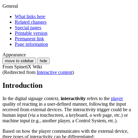
General
What links here
Related changes
Special pages
Printable version
Permanent link
Page information
Appearance
move to sidebar
hide
From SpinetiX Wiki
(Redirected from
Interactive content
)
Introduction
In the digital signage context,
interactivity
refers to the
player
quality of reacting in a user-defined manner, following the input
received from external devices. The interactivity trigger could be a
human input (via a touchscreen, a keyboard, a web page, etc.) or
machine input (e.g., another player, a Control System, etc.).
Based on how the player communicates with the external device,
three types of interactivity can be differentiated: