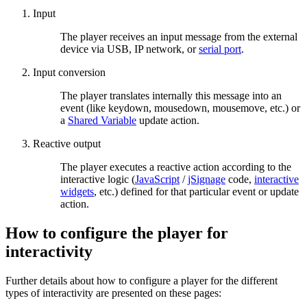
Input
The player receives an input message from the external
device via USB, IP network, or
serial port
.
Input conversion
The player translates internally this message into an
event (like keydown, mousedown, mousemove, etc.) or
a
Shared Variable
update action.
Reactive output
The player executes a reactive action according to the
interactive logic (
JavaScript
/
jSignage
code,
interactive
widgets
, etc.) defined for that particular event or update
action.
How to configure the player for
interactivity
Further details about how to configure a player for the different
types of interactivity are presented on these pages: