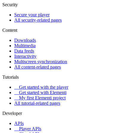
Security
Secure your player
All security-related pages
Content
Downloads
Multimedia
Data feeds
Interactivity
Multiscreen synchronization
All content-related pages
Tutorials
Get started with the player
Get started with Elementi
My first Elementi project
All tutorial-related pages
Developer
APIs
Player APIs