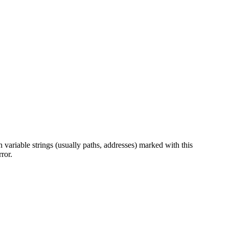
 variable strings (usually paths, addresses) marked with this
ror.