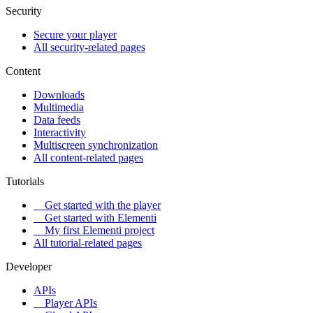
Security
Secure your player
All security-related pages
Content
Downloads
Multimedia
Data feeds
Interactivity
Multiscreen synchronization
All content-related pages
Tutorials
Get started with the player
Get started with Elementi
My first Elementi project
All tutorial-related pages
Developer
APIs
Player APIs