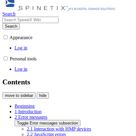
Search
Search
Appearance
Log in
Personal tools
Log in
Contents
move to sidebar
hide
Beginning
1
Introduction
2
Error messages
Toggle Error messages subsection
2.1
Interaction with HMP devices
2.2
JavaScript errors