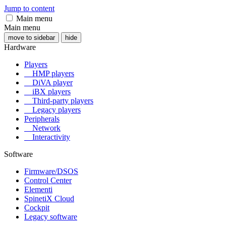
Jump to content
Main menu
Main menu
move to sidebar
hide
Hardware
Players
HMP players
DiVA player
iBX players
Third-party players
Legacy players
Peripherals
Network
Interactivity
Software
Firmware/DSOS
Control Center
Elementi
SpinetiX Cloud
Cockpit
Legacy software