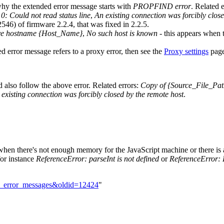
why the extended error message starts with
PROPFIND error
. Related e
: Could not read status line
,
An existing connection was forcibly clos
546) of firmware 2.2.4, that was fixed in 2.2.5.
lve hostname {Host_Name}
,
No such host is known
- this appears when 
ed error message refers to a proxy error, then see the
Proxy settings
page
ld also follow the above error. Related errors:
Copy of {Source_File_Path
existing connection was forcibly closed by the remote host
.
when there's not enough memory for the JavaScript machine or there is a
for instance
ReferenceError: parseInt is not defined
or
ReferenceError: 
MD_error_messages&oldid=12424
"