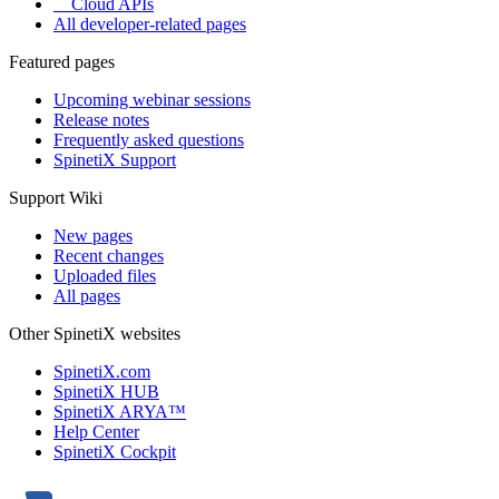
Cloud APIs
All developer-related pages
Featured pages
Upcoming webinar sessions
Release notes
Frequently asked questions
SpinetiX Support
Support Wiki
New pages
Recent changes
Uploaded files
All pages
Other SpinetiX websites
SpinetiX.com
SpinetiX HUB
SpinetiX ARYA™
Help Center
SpinetiX Cockpit