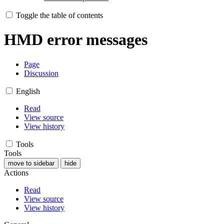
Toggle the table of contents
HMD error messages
Page
Discussion
English
Read
View source
View history
Tools
Tools
move to sidebar
hide
Actions
Read
View source
View history