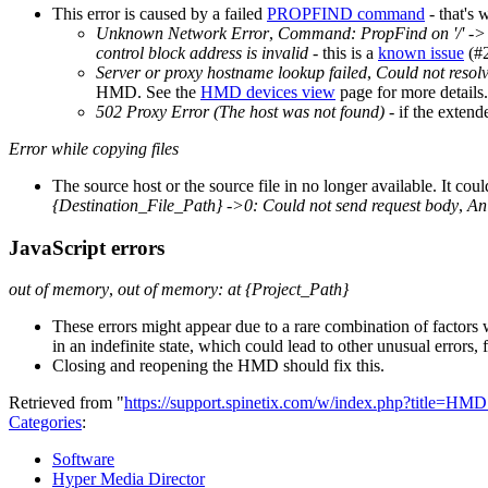
This error is caused by a failed
PROPFIND command
- that's 
Unknown Network Error
,
Command: PropFind on '/' -> 0
control block address is invalid
- this is a
known issue
(#2
Server or proxy hostname lookup failed
,
Could not reso
HMD. See the
HMD devices view
page for more details.
502 Proxy Error (The host was not found)
- if the extend
Error while copying files
The source host or the source file in no longer available. It cou
{Destination_File_Path} ->0: Could not send request body
,
An 
JavaScript errors
out of memory
,
out of memory: at {Project_Path}
These errors might appear due to a rare combination of factors 
in an indefinite state, which could lead to other unusual errors, 
Closing and reopening the HMD should fix this.
Retrieved from "
https://support.spinetix.com/w/index.php?title=H
Categories
:
Software
Hyper Media Director