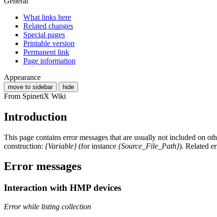
General
What links here
Related changes
Special pages
Printable version
Permanent link
Page information
Appearance
move to sidebar
hide
From SpinetiX Wiki
Introduction
This page contains error messages that are usually not included on o
construction:
{Variable}
(for instance
{Source_File_Path}
). Related e
Error messages
Interaction with HMP devices
Error while listing collection