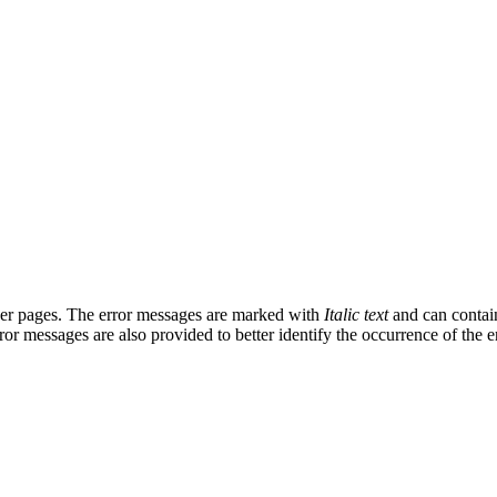
ther pages. The error messages are marked with
Italic text
and can contain
rror messages are also provided to better identify the occurrence of the er