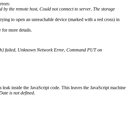
rrors:
ed by the remote host
,
Could not connect to server
,
The storage
trying to open an unreachable device (marked with a red cross) in
 for more details.
} failed
,
Unknown Network Error
,
Command PUT on
 leak inside the JavaScript code. This leaves the JavaScript machine
Date is not defined
.