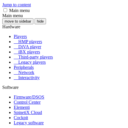
Jump to content
Main menu
Main menu
move to sidebar
hide
Hardware
Players
HMP players
DiVA player
iBX players
Third-party players
Legacy players
Peripherals
Network
Interactivity
Software
Firmware/DSOS
Control Center
Elementi
SpinetiX Cloud
Cockpit
Legacy software