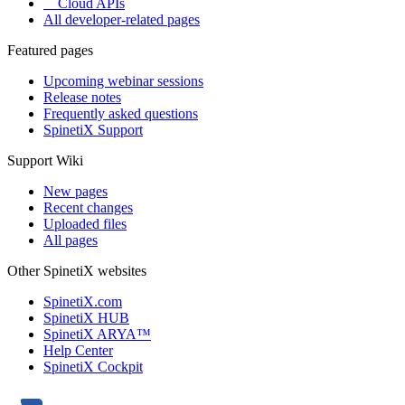
Cloud APIs
All developer-related pages
Featured pages
Upcoming webinar sessions
Release notes
Frequently asked questions
SpinetiX Support
Support Wiki
New pages
Recent changes
Uploaded files
All pages
Other SpinetiX websites
SpinetiX.com
SpinetiX HUB
SpinetiX ARYA™
Help Center
SpinetiX Cockpit