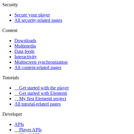
Security
Secure your player
All security-related pages
Content
Downloads
Multimedia
Data feeds
Interactivity
Multiscreen synchronization
All content-related pages
Tutorials
Get started with the player
Get started with Elementi
My first Elementi project
All tutorial-related pages
Developer
APIs
Player APIs