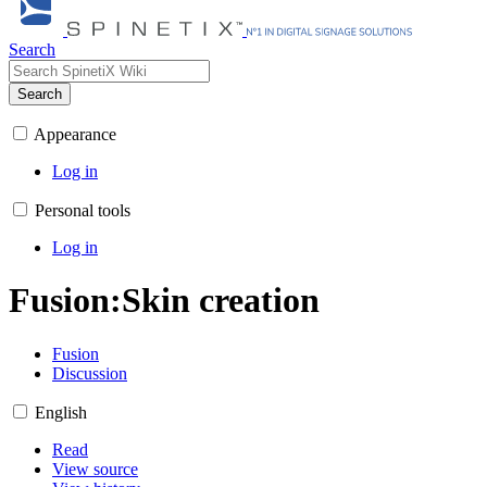
Search
Search
Appearance
Log in
Personal tools
Log in
Fusion
:
Skin creation
Fusion
Discussion
English
Read
View source