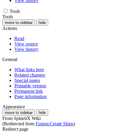
View history
Tools
Tools
move to sidebar
hide
Actions
Read
View source
View history
General
What links here
Related changes
Special pages
Printable version
Permanent link
Page information
Appearance
move to sidebar
hide
From SpinetiX Wiki
(Redirected from
Fusion:Create Skins
)
Redirect page