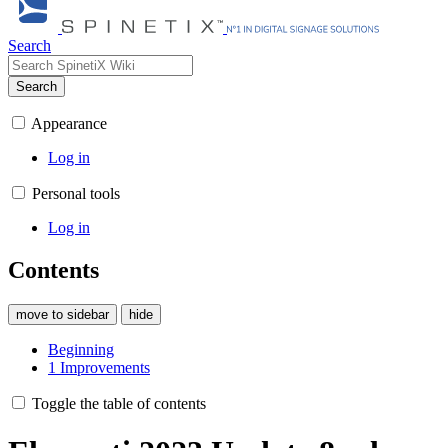
Search
Search
Appearance
Log in
Personal tools
Log in
Contents
move to sidebar
hide
Beginning
1
Improvements
Toggle the table of contents