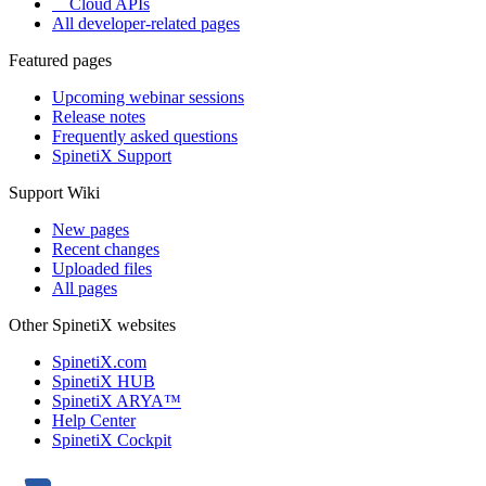
Cloud APIs
All developer-related pages
Featured pages
Upcoming webinar sessions
Release notes
Frequently asked questions
SpinetiX Support
Support Wiki
New pages
Recent changes
Uploaded files
All pages
Other SpinetiX websites
SpinetiX.com
SpinetiX HUB
SpinetiX ARYA™
Help Center
SpinetiX Cockpit