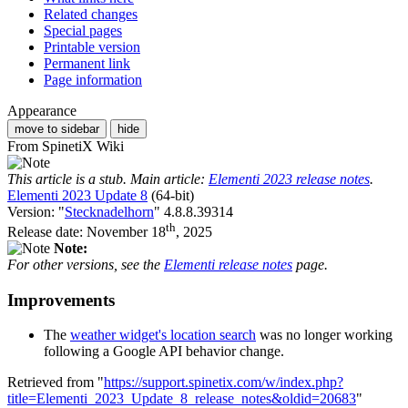
Related changes
Special pages
Printable version
Permanent link
Page information
Appearance
move to sidebar
hide
From SpinetiX Wiki
This article is a stub. Main article:
Elementi 2023 release notes
.
Elementi 2023 Update 8
(64-bit)
Version: "
Stecknadelhorn
" 4.8.8.39314
th
Release date: November 18
, 2025
Note:
For other versions, see the
Elementi release notes
page.
Improvements
The
weather widget's location search
was no longer working
following a Google API behavior change.
Retrieved from "
https://support.spinetix.com/w/index.php?
title=Elementi_2023_Update_8_release_notes&oldid=20683
"