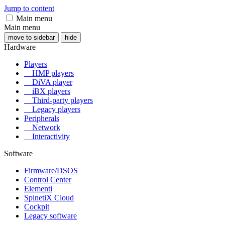
Jump to content
Main menu
Main menu
move to sidebar
hide
Hardware
Players
HMP players
DiVA player
iBX players
Third-party players
Legacy players
Peripherals
Network
Interactivity
Software
Firmware/DSOS
Control Center
Elementi
SpinetiX Cloud
Cockpit
Legacy software