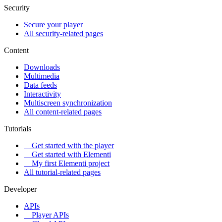
Security
Secure your player
All security-related pages
Content
Downloads
Multimedia
Data feeds
Interactivity
Multiscreen synchronization
All content-related pages
Tutorials
Get started with the player
Get started with Elementi
My first Elementi project
All tutorial-related pages
Developer
APIs
Player APIs