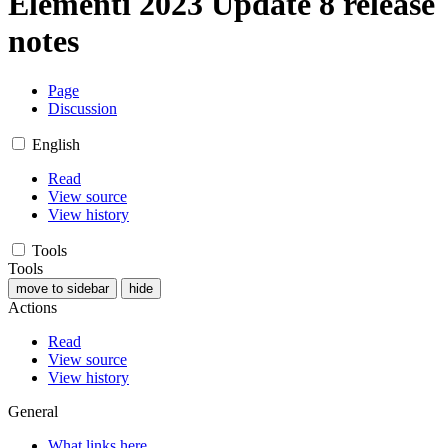
Elementi 2023 Update 8 release
notes
Page
Discussion
English
Read
View source
View history
Tools
Tools
move to sidebar
hide
Actions
Read
View source
View history
General
What links here