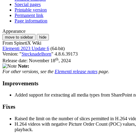
Special pages
Printable version
Permanent link
Page information
Appearance
move to sidebar
hide
From SpinetiX Wiki
Elementi 2023 Update 6
(64-bit)
Version: "
Stecknadelhorn
" 4.8.6.39173
th
Release date: November 18
, 2024
Note:
For other versions, see the
Elementi release notes
page.
Improvements
Added support for extracting all media types from SharePoint news
Fixes
Raised the limit on the number of slices permitted in H.264 vi
H.264 videos with negative Picture Order Count (POC) values
playback.