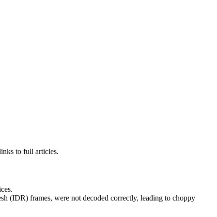
ks to full articles.
ces.
h (IDR) frames, were not decoded correctly, leading to choppy