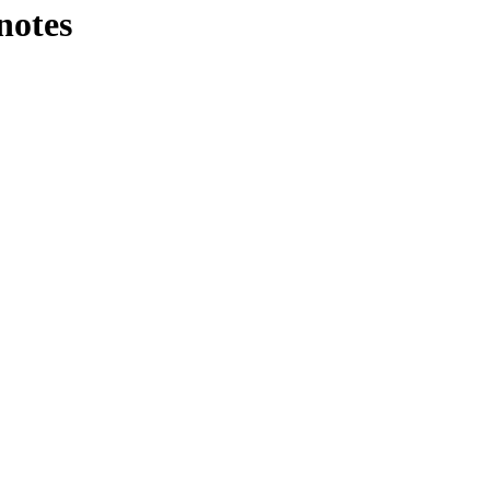
notes