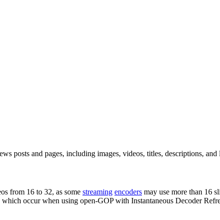
 posts and pages, including images, videos, titles, descriptions, and lin
deos from 16 to 32, as some
streaming
encoders
may use more than 16 sli
, which occur when using open-GOP with Instantaneous Decoder Refres