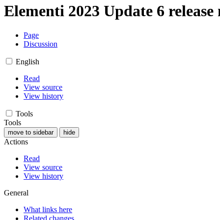
Elementi 2023 Update 6 release 
Page
Discussion
English
Read
View source
View history
Tools
Tools
move to sidebar
hide
Actions
Read
View source
View history
General
What links here
Related changes