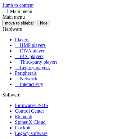
Jump to content
Main menu
Main menu
move to sidebar
hide
Hardware
Players
HMP players
DiVA player
iBX players
Third-party players
Legacy players
Peripherals
Network
Interactivity
Software
Firmware/DSOS
Control Center
Elementi
SpinetiX Cloud
Cockpit
Legacy software