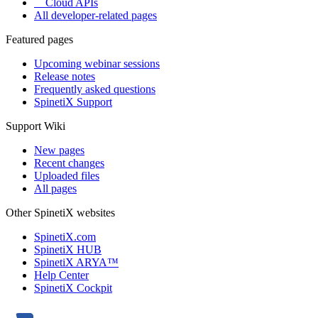
Cloud APIs
All developer-related pages
Featured pages
Upcoming webinar sessions
Release notes
Frequently asked questions
SpinetiX Support
Support Wiki
New pages
Recent changes
Uploaded files
All pages
Other SpinetiX websites
SpinetiX.com
SpinetiX HUB
SpinetiX ARYA™
Help Center
SpinetiX Cockpit