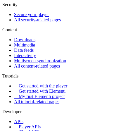
Security
Secure your player
All security-related pages
Content
Downloads
Multimedia
Data feeds
Interactivity
Multiscreen synchronization
All content-related pages
Tutorials
Get started with the player
Get started with Elementi
My first Elementi project
All tutorial-related pages
Developer
APIs
Player APIs