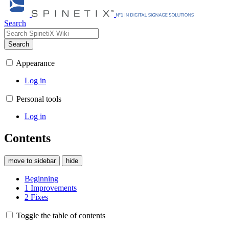
Search
Search
Appearance
Log in
Personal tools
Log in
Contents
move to sidebar
hide
Beginning
1
Improvements
2
Fixes
Toggle the table of contents