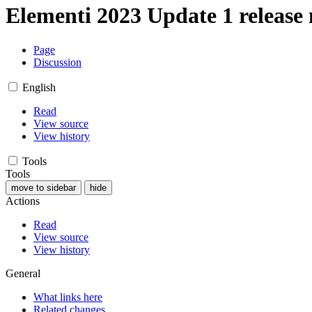
Elementi 2023 Update 1 release 
Page
Discussion
English
Read
View source
View history
Tools
Tools
move to sidebar
hide
Actions
Read
View source
View history
General
What links here
Related changes