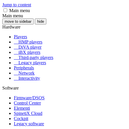
Jump to content
Main menu
Main menu
move to sidebar
hide
Hardware
Players
HMP players
DiVA player
iBX players
Third-party players
Legacy players
Peripherals
Network
Interactivity
Software
Firmware/DSOS
Control Center
Elementi
SpinetiX Cloud
Cockpit
Legacy software