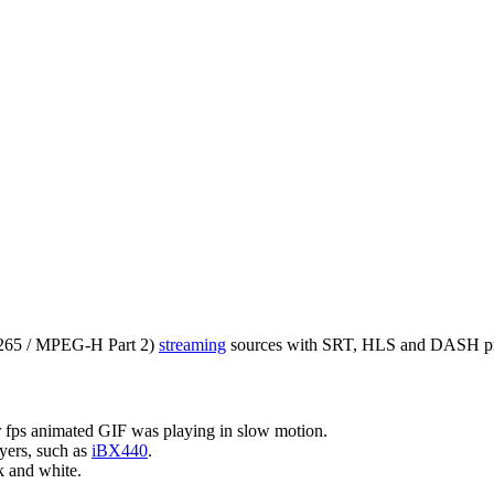
65 / MPEG-H Part 2)
streaming
sources with SRT, HLS and DASH pr
 fps animated GIF was playing in slow motion.
yers, such as
iBX440
.
k and white.