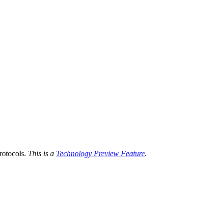
otocols.
This is a
Technology Preview Feature
.