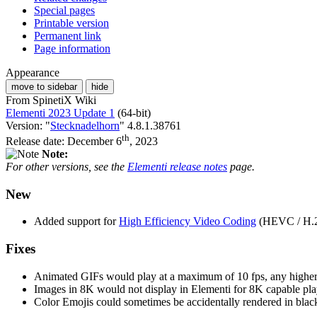
Special pages
Printable version
Permanent link
Page information
Appearance
move to sidebar
hide
From SpinetiX Wiki
Elementi 2023 Update 1
(64-bit)
Version: "
Stecknadelhorn
" 4.8.1.38761
th
Release date: December 6
, 2023
Note:
For other versions, see the
Elementi release notes
page.
New
Added support for
High Efficiency Video Coding
(HEVC / H.2
Fixes
Animated GIFs would play at a maximum of 10 fps, any higher
Images in 8K would not display in Elementi for 8K capable pla
Color Emojis could sometimes be accidentally rendered in blac