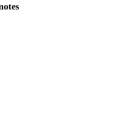
notes