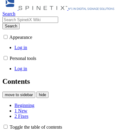
Search
Search
Appearance
Log in
Personal tools
Log in
Contents
move to sidebar
hide
Beginning
1
New
2
Fixes
Toggle the table of contents