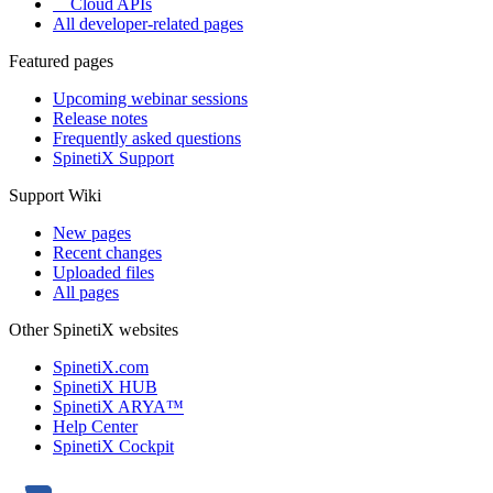
Cloud APIs
All developer-related pages
Featured pages
Upcoming webinar sessions
Release notes
Frequently asked questions
SpinetiX Support
Support Wiki
New pages
Recent changes
Uploaded files
All pages
Other SpinetiX websites
SpinetiX.com
SpinetiX HUB
SpinetiX ARYA™
Help Center
SpinetiX Cockpit