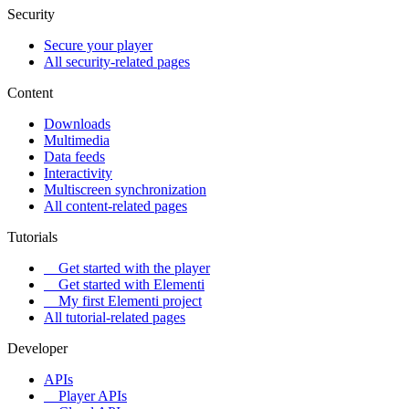
Security
Secure your player
All security-related pages
Content
Downloads
Multimedia
Data feeds
Interactivity
Multiscreen synchronization
All content-related pages
Tutorials
Get started with the player
Get started with Elementi
My first Elementi project
All tutorial-related pages
Developer
APIs
Player APIs