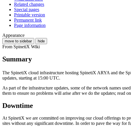
Related changes
Special pages
Printable version
Permanent link
Page information
Appearance
move to sidebar
hide
From SpinetiX Wiki
Summary
The SpinetiX cloud infrastructure hosting SpinetiX ARYA and the S
updates, starting at 15:00 UTC.
As part of the infrastructure updates, some of the network names u
them to ensure no problems will arise after we do the updates; read on 
Downtime
At SpinetiX we are committed on improving our cloud offerings to pro
sites without any significant downtime. In order to pave the way for f