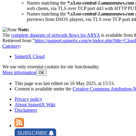
Names matching the
*.s3.eu-central-1.amazonaws.com
web clients, via TLS over TCP port 443 with HTTP 
Names matching the
*.s3.eu-central-1.amazonaws.com
previews from DSOS players, via TLS over TCP port
Note:
The
complete diagram of network flows for ARYA
is available from 
Retrieved from "
https://support.spinetix.com/w/index.php?title=C
Category
:
SpinetiX Cloud
We use only essential cookies for site functionality.
More information
OK
This page was last edited on 16 May 2025, at 15:53.
Content is available under the
Creative Commons Attribution-N
Privacy policy
About SpinetiX Wiki
Disclaimers