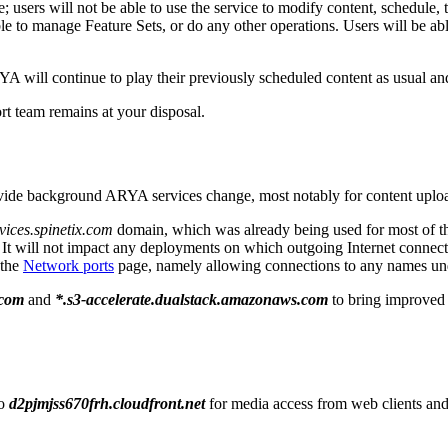
sers will not be able to use the service to modify content, schedule, t
able to manage Feature Sets, or do any other operations. Users will be a
A will continue to play their previously scheduled content as usual a
t team remains at your disposal.
provide background ARYA services change, most notably for content upl
vices.spinetix.com
domain, which was already being used for most of t
t will not impact any deployments on which outgoing Internet connection
 the
Network ports
page, namely allowing connections to any names un
.com
and
*.s3-accelerate.dualstack.amazonaws.com
to bring improved 
to
d2pjmjss670frh.cloudfront.net
for media access from web clients and