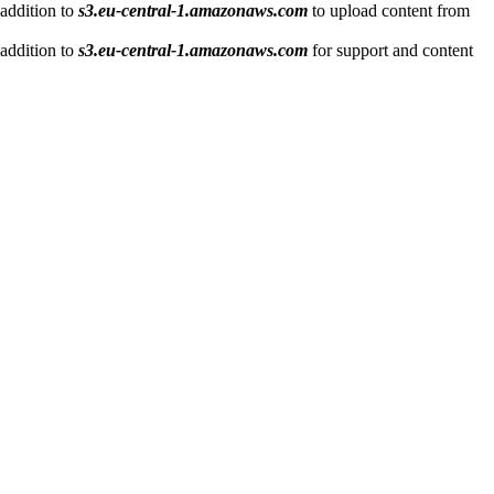
 addition to
s3.eu-central-1.amazonaws.com
to upload content from
 addition to
s3.eu-central-1.amazonaws.com
for support and content