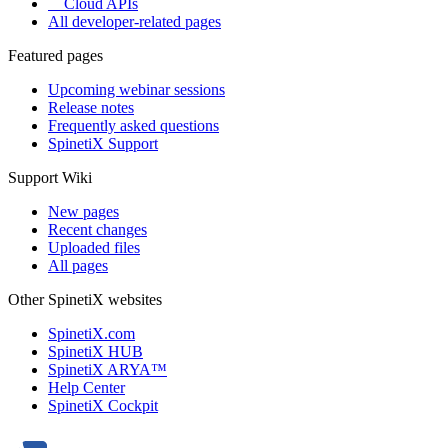
Cloud APIs
All developer-related pages
Featured pages
Upcoming webinar sessions
Release notes
Frequently asked questions
SpinetiX Support
Support Wiki
New pages
Recent changes
Uploaded files
All pages
Other SpinetiX websites
SpinetiX.com
SpinetiX HUB
SpinetiX ARYA™
Help Center
SpinetiX Cockpit