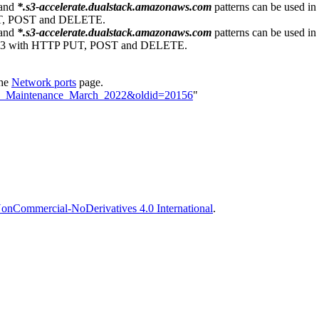
and
*.s3-accelerate.dualstack.amazonaws.com
patterns can be used in
PUT, POST and DELETE.
and
*.s3-accelerate.dualstack.amazonaws.com
patterns can be used in
 443 with HTTP PUT, POST and DELETE.
the
Network ports
page.
loud_Maintenance_March_2022&oldid=20156
"
onCommercial-NoDerivatives 4.0 International
.