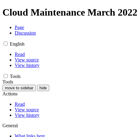
Cloud Maintenance March 202
Page
Discussion
English
Read
View source
View history
Tools
Tools
move to sidebar
hide
Actions
Read
View source
View history
General
What links here