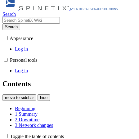
Search
Search
Appearance
Log in
Personal tools
Log in
Contents
move to sidebar
hide
Beginning
1
Summary
2
Downtime
3
Network changes
Toggle the table of contents