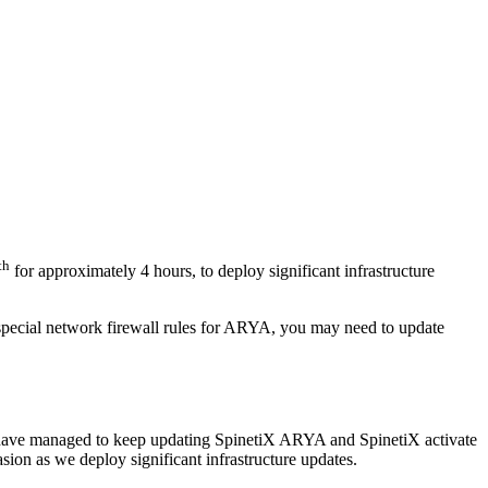
th
for approximately 4 hours, to deploy significant infrastructure
special network firewall rules for ARYA, you may need to update
we have managed to keep updating SpinetiX ARYA and SpinetiX activate
sion as we deploy significant infrastructure updates.