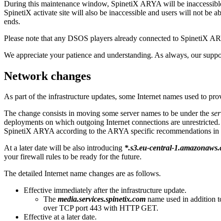
During this maintenance window, SpinetiX ARYA will be inaccessible; u
SpinetiX activate site will also be inaccessible and users will not be 
ends.
Please note that any DSOS players already connected to SpinetiX ARY
We appreciate your patience and understanding. As always, our suppor
Network changes
As part of the infrastructure updates, some Internet names used to 
The change consists in moving some server names to be under the
ser
deployments on which outgoing Internet connections are unrestricted. I
SpinetiX ARYA according to the ARYA specific recommendations in
At a later date will be also introducing
*.s3.eu-central-1.amazonaws
your firewall rules to be ready for the future.
The detailed Internet name changes are as follows.
Effective immediately after the infrastructure update.
The
media.services.spinetix.com
name used in addition 
over TCP port 443 with HTTP GET.
Effective at a later date.