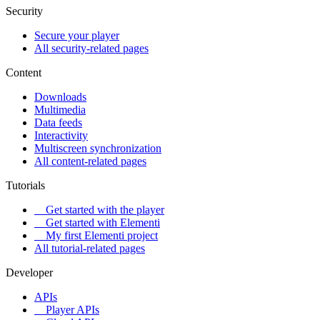
Security
Secure your player
All security-related pages
Content
Downloads
Multimedia
Data feeds
Interactivity
Multiscreen synchronization
All content-related pages
Tutorials
Get started with the player
Get started with Elementi
My first Elementi project
All tutorial-related pages
Developer
APIs
Player APIs