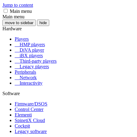
Jump to content
Main menu
Main menu
move to sidebar
hide
Hardware
Players
HMP players
DiVA player
iBX players
Third-party players
Legacy players
Peripherals
Network
Interactivity
Software
Firmware/DSOS
Control Center
Elementi
SpinetiX Cloud
Cockpit
Legacy software