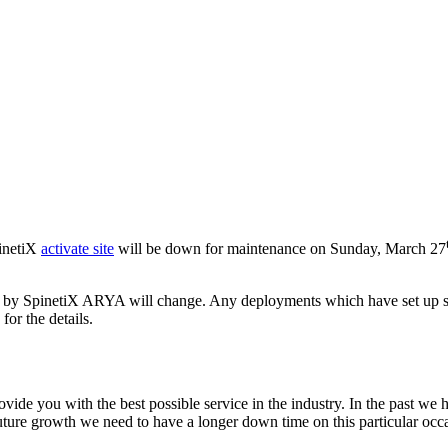
pinetiX
activate site
will be down for maintenance on Sunday, March 27
sed by SpinetiX ARYA will change. Any deployments which have set up 
for the details.
vide you with the best possible service in the industry. In the past 
uture growth we need to have a longer down time on this particular occa