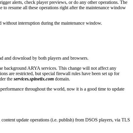
rigger alerts, check player previews, or do any other operations. The
ble to resume all these operations right after the maintenance window
nd without interruption during the maintenance window.
oad and download by both players and browsers.
he background ARYA services. This change will not affect any
s are restricted, but special firewall rules have been set up for
der the
services.spinetix.com
domain.
performance throughout the world, now it is a good time to update
 content update operations (i.e. publish) from DSOS players, via TLS