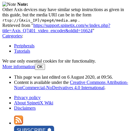
Note:
Other Axis devices may have similar setup instructions as given in
this guide, but the media URI can be in the form
.
rtsp://{Axis_IP}/mpeg4/media.amp
Retrieved from "
https://support.spinetix.com/w/index.php?
title=Axis_Q7401_video_encoder&oldid=16624
"
Categories
:
Peripherals
Tutorials
We use only essential cookies for site functionality.
More information
OK
This page was last edited on 6 August 2020, at 09:56.
Content is available under the
Creative Commons Attribution-
NonCommercial-NoDerivatives 4.0 International
.
Privacy policy
About SpinetiX Wiki
Disclaimers