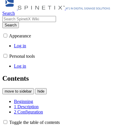
Search
Search
Appearance
Log in
Personal tools
Log in
Contents
move to sidebar
hide
Beginning
1
Description
2
Configuration
Toggle the table of contents