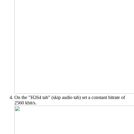
On the "H264 tab" (skip audio tab) set a constant bitrate of
2560 kbit/s.