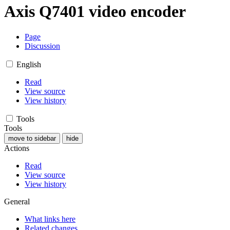
Axis Q7401 video encoder
Page
Discussion
English
Read
View source
View history
Tools
Tools
move to sidebar
hide
Actions
Read
View source
View history
General
What links here
Related changes