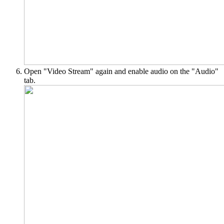
Open "Video Stream" again and enable audio on the "Audio"
tab.