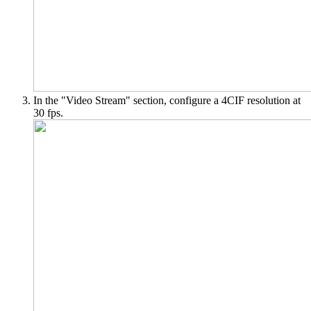
In the "Video Stream" section, configure a 4CIF resolution at
30 fps.