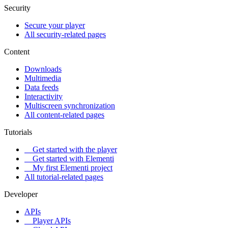
Security
Secure your player
All security-related pages
Content
Downloads
Multimedia
Data feeds
Interactivity
Multiscreen synchronization
All content-related pages
Tutorials
Get started with the player
Get started with Elementi
My first Elementi project
All tutorial-related pages
Developer
APIs
Player APIs