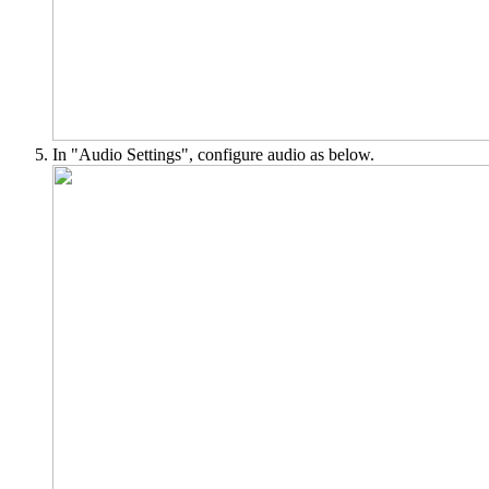
In "Audio Settings", configure audio as below.