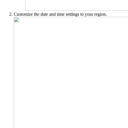
Customize the date and time settings to your region.