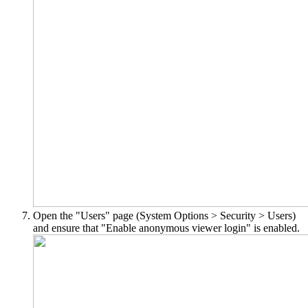
Open the "Users" page (System Options > Security > Users)
and ensure that "Enable anonymous viewer login" is enabled.