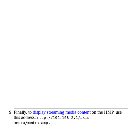
Finally, to
display streaming media content
on the HMP, use
this address:
rtsp://192.168.2.1/axis-
.
media/media.amp