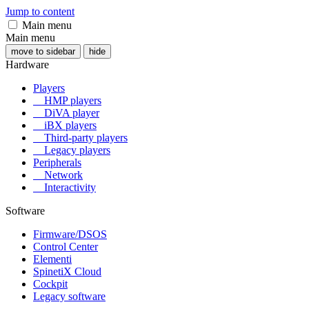
Jump to content
Main menu
Main menu
move to sidebar
hide
Hardware
Players
HMP players
DiVA player
iBX players
Third-party players
Legacy players
Peripherals
Network
Interactivity
Software
Firmware/DSOS
Control Center
Elementi
SpinetiX Cloud
Cockpit
Legacy software