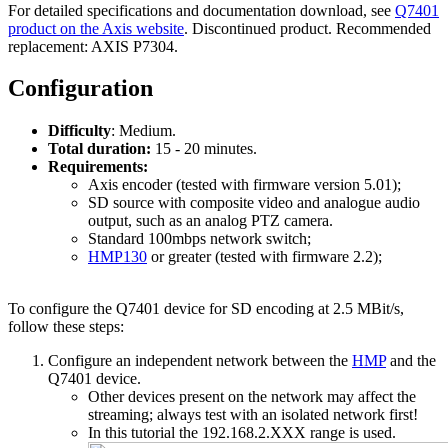
For detailed specifications and documentation download, see
Q7401
product on the Axis website
. Discontinued product. Recommended
replacement: AXIS P7304.
Configuration
Difficulty
: Medium.
Total duration:
15 - 20 minutes.
Requirements:
Axis encoder (tested with firmware version 5.01);
SD source with composite video and analogue audio
output, such as an analog PTZ camera.
Standard 100mbps network switch;
HMP130
or greater (tested with firmware 2.2);
To configure the Q7401 device for SD encoding at 2.5 MBit/s,
follow these steps:
Configure an independent network between the
HMP
and the
Q7401 device.
Other devices present on the network may affect the
streaming; always test with an isolated network first!
In this tutorial the 192.168.2.XXX range is used.