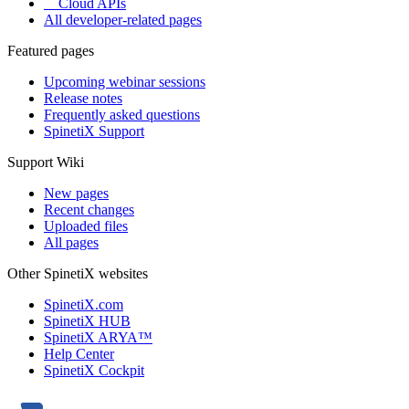
Cloud APIs
All developer-related pages
Featured pages
Upcoming webinar sessions
Release notes
Frequently asked questions
SpinetiX Support
Support Wiki
New pages
Recent changes
Uploaded files
All pages
Other SpinetiX websites
SpinetiX.com
SpinetiX HUB
SpinetiX ARYA™
Help Center
SpinetiX Cockpit