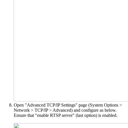
Open "Advanced TCP/IP Settings" page (System Options >
Network > TCP/IP > Advanced) and configure as below.
Ensure that "enable RTSP server" (last option) is enabled.