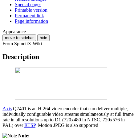
Special pages
Printable version
Permanent link
Page information
Appearance
move to sidebar
hide
From SpinetiX Wiki
Description
Axis
Q7401 is an H.264 video encoder that can deliver multiple,
individually configurable video streams simultaneously at full frame
rate in all resolutions up to D1 (720x480 in NTSC, 720x576 in
PAL) over
RTSP
. Motion JPEG is also supported
Note: