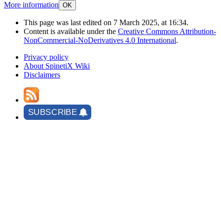
More information
OK
This page was last edited on 7 March 2025, at 16:34.
Content is available under the
Creative Commons Attribution-
NonCommercial-NoDerivatives 4.0 International
.
Privacy policy
About SpinetiX Wiki
Disclaimers