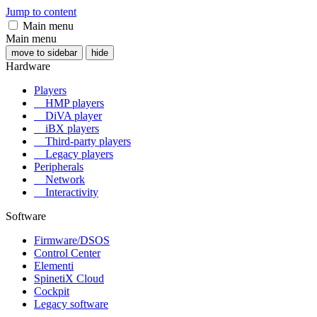
Jump to content
Main menu
Main menu
move to sidebar
hide
Hardware
Players
HMP players
DiVA player
iBX players
Third-party players
Legacy players
Peripherals
Network
Interactivity
Software
Firmware/DSOS
Control Center
Elementi
SpinetiX Cloud
Cockpit
Legacy software