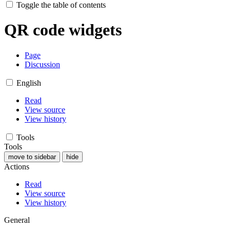
Toggle the table of contents
QR code widgets
Page
Discussion
English
Read
View source
View history
Tools
Tools
move to sidebar
hide
Actions
Read
View source
View history
General