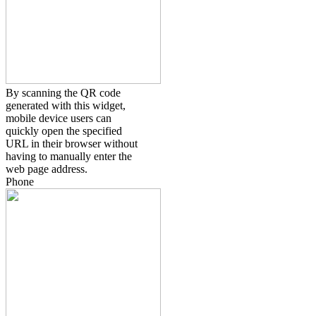
By scanning the QR code
generated with this widget,
mobile device users can
quickly open the specified
URL in their browser without
having to manually enter the
web page address.
Phone