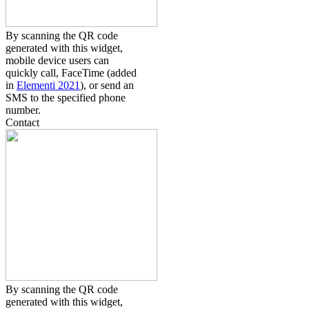
By scanning the QR code
generated with this widget,
mobile device users can
quickly call, FaceTime (added
in
Elementi 2021
), or send an
SMS to the specified phone
number.
Contact
By scanning the QR code
generated with this widget,