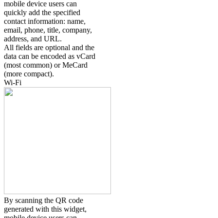
mobile device users can
quickly add the specified
contact information: name,
email, phone, title, company,
address, and URL.
All fields are optional and the
data can be encoded as vCard
(most common) or MeCard
(more compact).
Wi-Fi
By scanning the QR code
generated with this widget,
mobile device users can