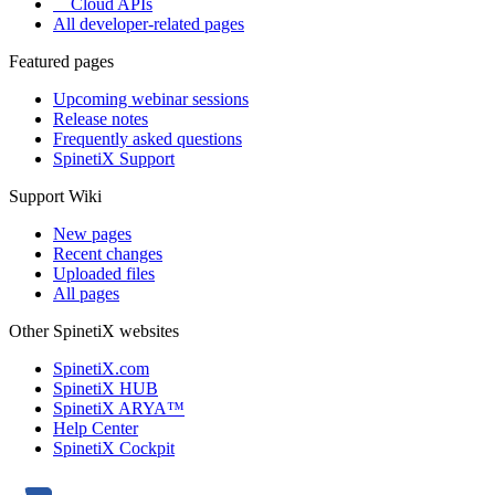
Cloud APIs
All developer-related pages
Featured pages
Upcoming webinar sessions
Release notes
Frequently asked questions
SpinetiX Support
Support Wiki
New pages
Recent changes
Uploaded files
All pages
Other SpinetiX websites
SpinetiX.com
SpinetiX HUB
SpinetiX ARYA™
Help Center
SpinetiX Cockpit