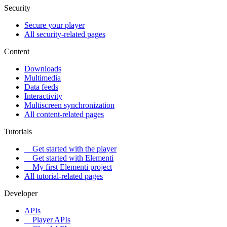
Security
Secure your player
All security-related pages
Content
Downloads
Multimedia
Data feeds
Interactivity
Multiscreen synchronization
All content-related pages
Tutorials
Get started with the player
Get started with Elementi
My first Elementi project
All tutorial-related pages
Developer
APIs
Player APIs