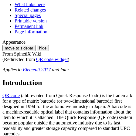
What links here
Related changes
Special pages
Printable version
Permanent link
Page information
Appearance
move to sidebar
hide
From SpinetiX Wiki
(Redirected from
QR code widget
)
Applies to
Elementi 2017
and later.
Introduction
QR code
(abbreviated from Quick Response Code) is the trademark
for a type of matrix barcode (or two-dimensional barcode) first
designed in 1994 for the automotive industry in Japan. A barcode is
a machine-readable optical label that contains information about the
item to which it is attached. The Quick Response (QR code) system
became popular outside the automotive industry due to its fast
readability and greater storage capacity compared to standard UPC
barcodes.