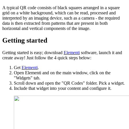
A typical QR code consists of black squares arranged in a square
grid on a white background, which can be read, processed and
interpreted by an imaging device, such as a camera - the required
data is then extracted from patterns that are present in both
horizontal and vertical components of the image.
Getting started
Getting started is easy; download
Elementi
software, launch it and
create away! Just follow the 4 quick steps below:
Get
Elementi
.
Open Elementi and on the main window, click on the
"Widgets" tab.
Scroll down and open the "QR Codes" folder. Pick a widget.
Include that widget into your content and configure it.