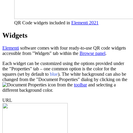
QR Code widgets included in
Elementi 2021
Widgets
Elementi
software comes with four ready-to-use QR code widgets
accessible from "Widgets" tab within the
Browse panel
.
Each widget can be customized using the options provided under
the "Properties" tab – one common option is the color for the
squares (set by default to
blue
). The white background can also be
changed from the "Document Properties" dialog by clicking on the
icon from the
toolbar
and selecting a
different background color.
URL