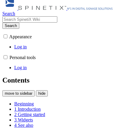
Search
Search
Appearance
Log in
Personal tools
Log in
Contents
move to sidebar
hide
Beginning
1
Introduction
2
Getting started
3
Widgets
4
See also