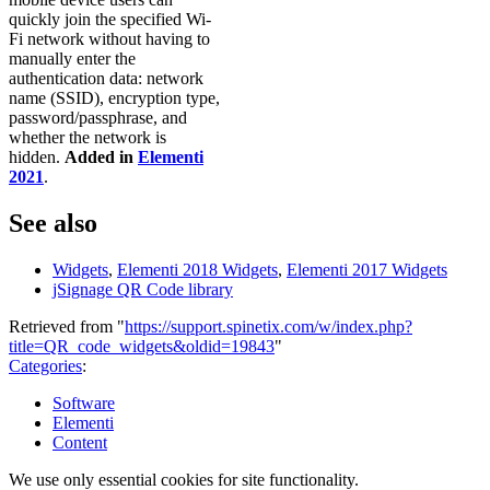
quickly join the specified Wi-
Fi network without having to
manually enter the
authentication data: network
name (SSID), encryption type,
password/passphrase, and
whether the network is
hidden.
Added in
Elementi
2021
.
See also
Widgets
,
Elementi 2018 Widgets
,
Elementi 2017 Widgets
jSignage QR Code library
Retrieved from "
https://support.spinetix.com/w/index.php?
title=QR_code_widgets&oldid=19843
"
Categories
:
Software
Elementi
Content
We use only essential cookies for site functionality.