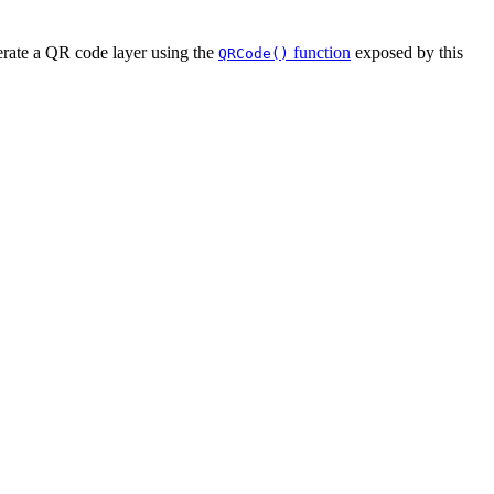
erate a QR code layer using the
function
exposed by this
QRCode()