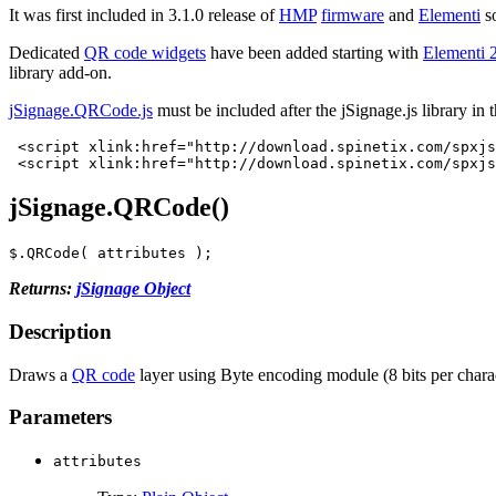
It was first included in 3.1.0 release of
HMP
firmware
and
Elementi
s
Dedicated
QR code widgets
have been added starting with
Elementi 
library add-on.
jSignage.QRCode.js
must be included after the jSignage.js library in 
<script
xlink:href=
"http://download.spinetix.com/spxjs
<script
xlink:href=
"http://download.spinetix.com/spxjs
jSignage.QRCode()
$
.
QRCode
(
attributes
);
Returns:
jSignage Object
Description
Draws a
QR code
layer using Byte encoding module (8 bits per chara
Parameters
attributes