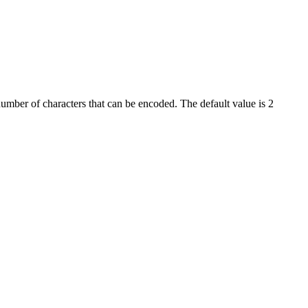
umber of characters that can be encoded. The default value is 2