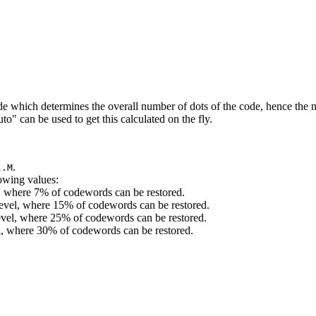
 which determines the overall number of dots of the code, hence the n
o" can be used to get this calculated on the fly.
.
l.M
lowing values:
l, where 7% of codewords can be restored.
evel, where 15% of codewords can be restored.
level, where 25% of codewords can be restored.
el, where 30% of codewords can be restored.