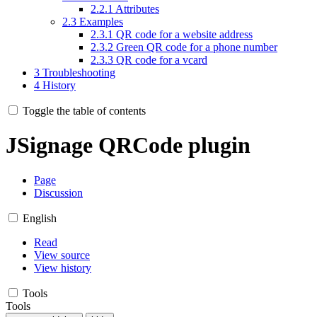
2.2.1
Attributes
2.3
Examples
2.3.1
QR code for a website address
2.3.2
Green QR code for a phone number
2.3.3
QR code for a vcard
3
Troubleshooting
4
History
Toggle the table of contents
JSignage QRCode plugin
Page
Discussion
English
Read
View source
View history
Tools
Tools