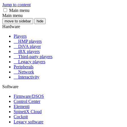
Jump to content
Main menu
Main menu
move to sidebar
hide
Hardware
Players
HMP players
DiVA player
iBX players
Third-party players
Legacy players
Peripherals
Network
Interactivity
Software
Firmware/DSOS
Control Center
Elementi
SpinetiX Cloud
Cockpit
Legacy software