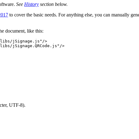
oftware.
See
History
section below.
2017
to cover the basic needs. For anything else, you can manually gen
the document, like this:
libs/jSignage.js"
/>
libs/jSignage.QRCode.js"
/>
cter, UTF-8).