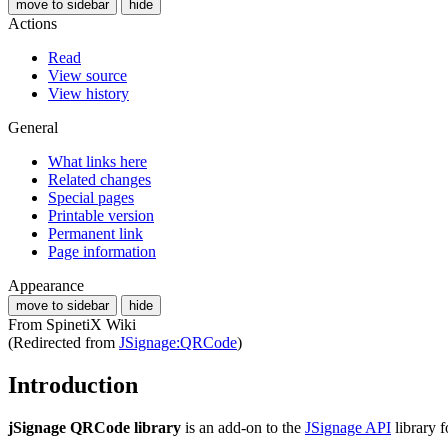
move to sidebar
hide
Actions
Read
View source
View history
General
What links here
Related changes
Special pages
Printable version
Permanent link
Page information
Appearance
move to sidebar
hide
From SpinetiX Wiki
(Redirected from
JSignage:QRCode
)
Introduction
jSignage QRCode library
is an add-on to the
JSignage API
library 