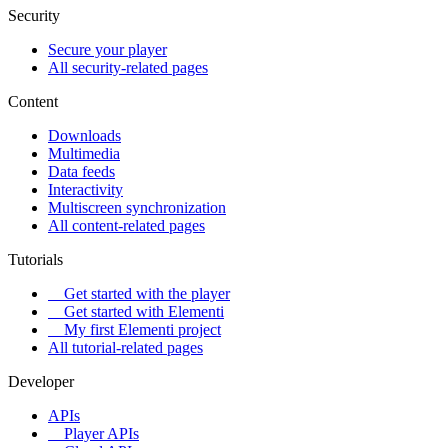
Security
Secure your player
All security-related pages
Content
Downloads
Multimedia
Data feeds
Interactivity
Multiscreen synchronization
All content-related pages
Tutorials
Get started with the player
Get started with Elementi
My first Elementi project
All tutorial-related pages
Developer
APIs
Player APIs