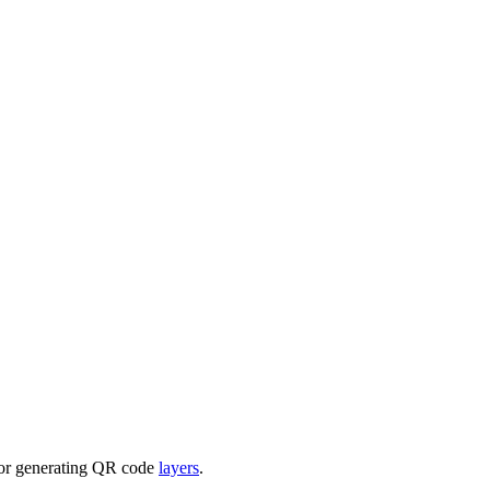
for generating QR code
layers
.