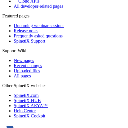
Cloud APIs
All developer-related pages
Featured pages
Upcoming webinar sessions
Release notes
Frequently asked questions
SpinetiX Support
Support Wiki
New pages
Recent changes
Uploaded files
All pages
Other SpinetiX websites
SpinetiX.com
SpinetiX HUB
SpinetiX ARYA™
Help Center
SpinetiX Cockpit