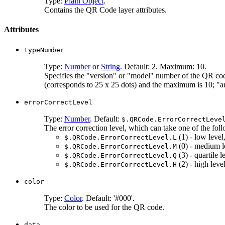
Type:
Plain Object
.
Contains the QR Code layer attributes.
Attributes
typeNumber
Type:
Number
or
String
. Default: 2. Maximum: 10.
Specifies the "version" or "model" number of the QR code
(corresponds to 25 x 25 dots) and the maximum is 10; "aut
errorCorrectLevel
Type:
Number
. Default:
$.QRCode.ErrorCorrectLeve
The error correction level, which can take one of the fol
(1) - low leve
$.QRCode.ErrorCorrectLevel.L
(0) - medium l
$.QRCode.ErrorCorrectLevel.M
(3) - quartile 
$.QRCode.ErrorCorrectLevel.Q
(2) - high lev
$.QRCode.ErrorCorrectLevel.H
color
Type:
Color
. Default: '#000'.
The color to be used for the QR code.
data