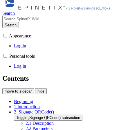
Search
Search
Appearance
Log in
Personal tools
Log in
Contents
move to sidebar
hide
Beginning
1
Introduction
2
jSignage.QRCode()
Toggle jSignage.QRCode() subsection
2.1
Description
2.2
Parameters