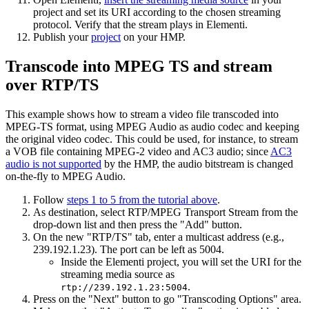
project and set its URI according to the chosen streaming
protocol. Verify that the stream plays in Elementi.
Publish your
project
on your HMP.
Transcode into MPEG TS and stream
over RTP/TS
This example shows how to stream a video file transcoded into
MPEG-TS format, using MPEG Audio as audio codec and keeping
the original video codec. This could be used, for instance, to stream
a VOB file containing MPEG-2 video and AC3 audio; since
AC3
audio is not supported
by the HMP, the audio bitstream is changed
on-the-fly to MPEG Audio.
Follow
steps 1 to 5 from the tutorial above
.
As destination, select RTP/MPEG Transport Stream from the
drop-down list and then press the "Add" button.
On the new "RTP/TS" tab, enter a multicast address (e.g.,
239.192.1.23). The port can be left as 5004.
Inside the Elementi project, you will set the URI for the
streaming media source as
.
rtp://239.192.1.23:5004
Press on the "Next" button to go "Transcoding Options" area.