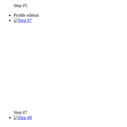
Step #5
Profile edition
Step #7