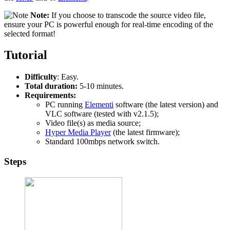
Note:
If you choose to transcode the source video file,
ensure your PC is powerful enough for real-time encoding of the
selected format!
Tutorial
Difficulty
: Easy.
Total duration:
5-10 minutes.
Requirements:
PC running
Elementi
software (the latest version) and
VLC software (tested with v2.1.5);
Video file(s) as media source;
Hyper Media Player
(the latest firmware);
Standard 100mbps network switch.
Steps