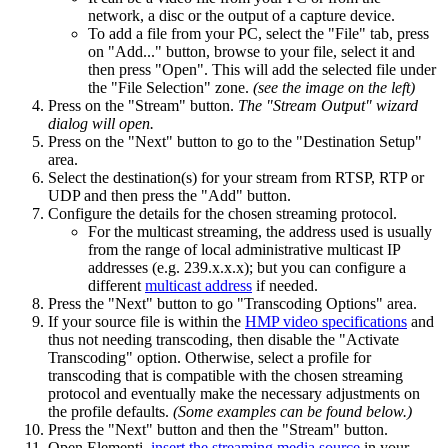
network, a disc or the output of a capture device.
To add a file from your PC, select the "File" tab, press
on "Add..." button, browse to your file, select it and
then press "Open". This will add the selected file under
the "File Selection" zone.
(see the image on the left)
Press on the "Stream" button.
The "Stream Output" wizard
dialog will open.
Press on the "Next" button to go to the "Destination Setup"
area.
Select the destination(s) for your stream from RTSP, RTP or
UDP and then press the "Add" button.
Configure the details for the chosen streaming protocol.
For the multicast streaming, the address used is usually
from the range of local administrative multicast IP
addresses (e.g. 239.x.x.x); but you can configure a
different
multicast address
if needed.
Press the "Next" button to go "Transcoding Options" area.
If your source file is within the
HMP video specifications
and
thus not needing transcoding, then disable the "Activate
Transcoding" option. Otherwise, select a profile for
transcoding that is compatible with the chosen streaming
protocol and eventually make the necessary adjustments on
the profile defaults.
(Some examples can be found below.)
Press the "Next" button and then the "Stream" button.
Open Elementi,
insert the streaming media source
in your