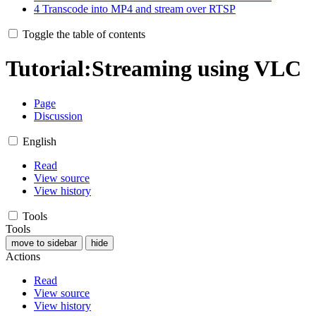
4
Transcode into MP4 and stream over RTSP
Toggle the table of contents
Tutorial:Streaming using VLC
Page
Discussion
English
Read
View source
View history
Tools
Tools
move to sidebar
hide
Actions
Read
View source
View history