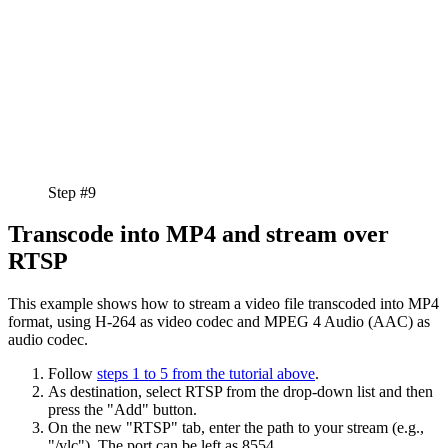
Step #9
Transcode into MP4 and stream over
RTSP
This example shows how to stream a video file transcoded into MP4
format, using H-264 as video codec and MPEG 4 Audio (AAC) as
audio codec.
Follow
steps 1 to 5 from the tutorial above
.
As destination, select RTSP from the drop-down list and then
press the "Add" button.
On the new "RTSP" tab, enter the path to your stream (e.g.,
"/vlc"). The port can be left as 8554.