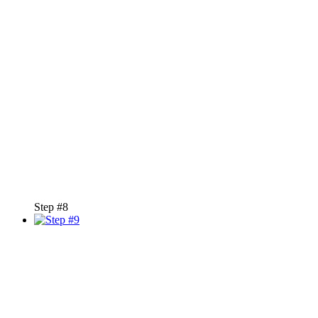
Step #8