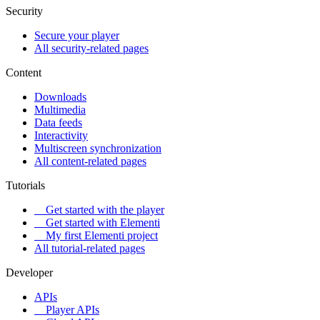
Security
Secure your player
All security-related pages
Content
Downloads
Multimedia
Data feeds
Interactivity
Multiscreen synchronization
All content-related pages
Tutorials
Get started with the player
Get started with Elementi
My first Elementi project
All tutorial-related pages
Developer
APIs
Player APIs