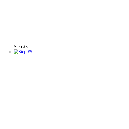
Step #3