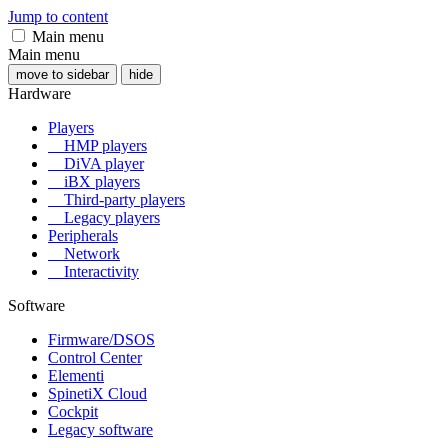
Jump to content
Main menu
Main menu
move to sidebar
hide
Hardware
Players
HMP players
DiVA player
iBX players
Third-party players
Legacy players
Peripherals
Network
Interactivity
Software
Firmware/DSOS
Control Center
Elementi
SpinetiX Cloud
Cockpit
Legacy software