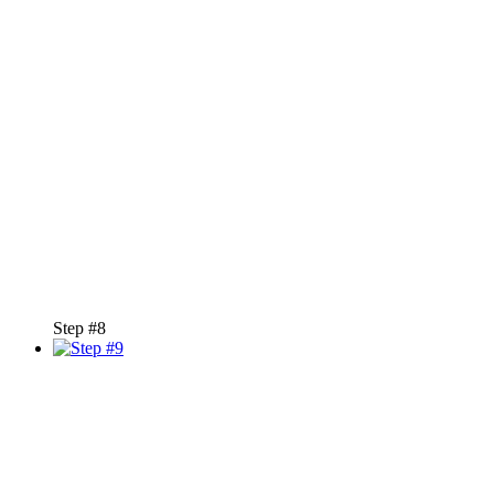
Step #8