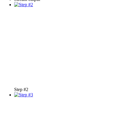
Step #2