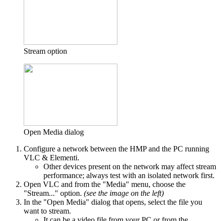
Stream option
Open Media dialog
Configure a network between the HMP and the PC running
VLC & Elementi.
Other devices present on the network may affect stream
performance; always test with an isolated network first.
Open VLC and from the "Media" menu, choose the
"Stream..." option.
(see the image on the left)
In the "Open Media" dialog that opens, select the file you
want to stream.
It can be a video file from your PC or from the