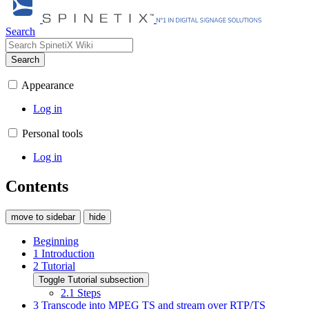
Search
Search
Appearance
Log in
Personal tools
Log in
Contents
move to sidebar
hide
Beginning
1
Introduction
2
Tutorial
Toggle Tutorial subsection
2.1
Steps
3
Transcode into MPEG TS and stream over RTP/TS