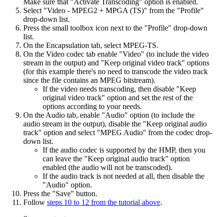
Make sure that "Activate Transcoding" option is enabled.
Select "Video - MPEG2 + MPGA (TS)" from the "Profile"
drop-down list.
Press the small toolbox icon next to the "Profile" drop-down
list.
On the Encapsulation tab, select MPEG-TS.
On the Video codec tab enable "Video" (to include the video
stream in the output) and "Keep original video track" options
(for this example there's no need to transcode the video track
since the file contains an MPEG bitstream).
If the video needs transcoding, then disable "Keep
original video track" option and set the rest of the
options according to your needs.
On the Audio tab, enable "Audio" option (to include the
audio stream in the output), disable the "Keep original audio
track" option and select "MPEG Audio" from the codec drop-
down list.
If the audio codec is supported by the HMP, then you
can leave the "Keep original audio track" option
enabled (the audio will not be transcoded).
If the audio track is not needed at all, then disable the
"Audio" option.
Press the "Save" button.
Follow
steps 10 to 12 from the tutorial above
.