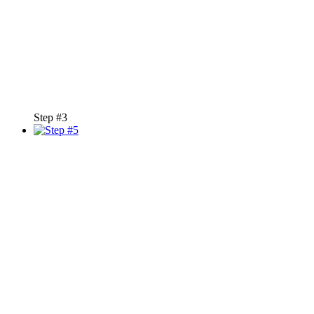
Step #3