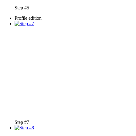
Step #5
Profile edition
Step #7