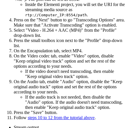
Inside the Elementi project, you will set the URI for the
streaming media source as
.
rtp://Computer_IP:8554/path
Press on the "Next" button to go "Transcoding Options" area.
Make sure that "Activate Transcoding" option is enabled.
Select "Video - H.264 + AAC (MP4)" from the "Profile"
drop-down list.
Press the small toolbox icon next to the "Profile" drop-down
list.
On the Encapsulation tab, select MP4.
On the Video codec tab, enable "Video" option, disable
"Keep original video track" option and set the rest of the
options according to your needs.
If the video doesn't need transcoding, then enable
"Keep original video track" option.
On the Audio tab, enable "Audio" option, disable the "Keep
original audio track" option and set the rest of the options
according to your needs.
If the audio track is not needed, then disable the
"Audio" option. If the audio doesn't need transcoding,
then enable "Keep original audio track" option.
Press the "Save" button.
Follow
steps 10 to 12 from the tutorial above
.
Stream output