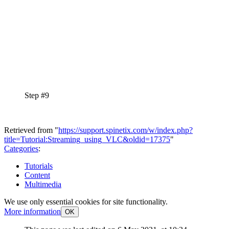
Step #9
Retrieved from "
https://support.spinetix.com/w/index.php?
title=Tutorial:Streaming_using_VLC&oldid=17375
"
Categories
:
Tutorials
Content
Multimedia
We use only essential cookies for site functionality.
More information
OK