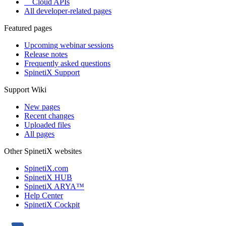
Cloud APIs
All developer-related pages
Featured pages
Upcoming webinar sessions
Release notes
Frequently asked questions
SpinetiX Support
Support Wiki
New pages
Recent changes
Uploaded files
All pages
Other SpinetiX websites
SpinetiX.com
SpinetiX HUB
SpinetiX ARYA™
Help Center
SpinetiX Cockpit