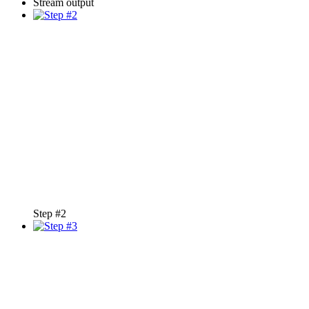
Stream output
Step #2