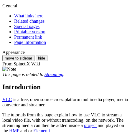
General
What links here
Related changes
Special pages
Printable version
Permanent link
Page information
Appearance
move to sidebar
hide
From SpinetiX Wiki
This page is related to
Streaming
.
Introduction
VLC
is a free, open source cross-platform multimedia player, media
converter and streamer.
The tutorials from this page explain how to use VLC to stream a
local video file, with or without transcoding, on the network. The
streaming media can then be added inside a
project
and played on
the
HMP
and or
Elementi
.