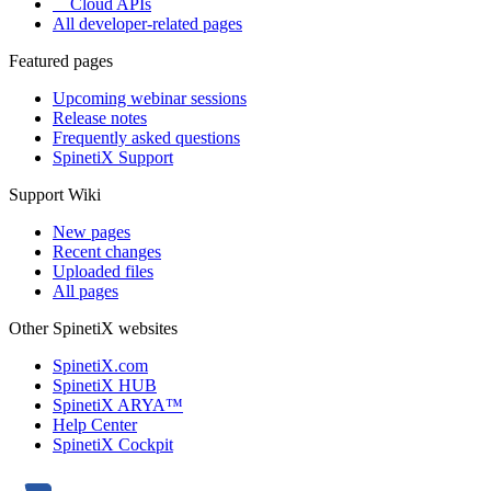
Cloud APIs
All developer-related pages
Featured pages
Upcoming webinar sessions
Release notes
Frequently asked questions
SpinetiX Support
Support Wiki
New pages
Recent changes
Uploaded files
All pages
Other SpinetiX websites
SpinetiX.com
SpinetiX HUB
SpinetiX ARYA™
Help Center
SpinetiX Cockpit