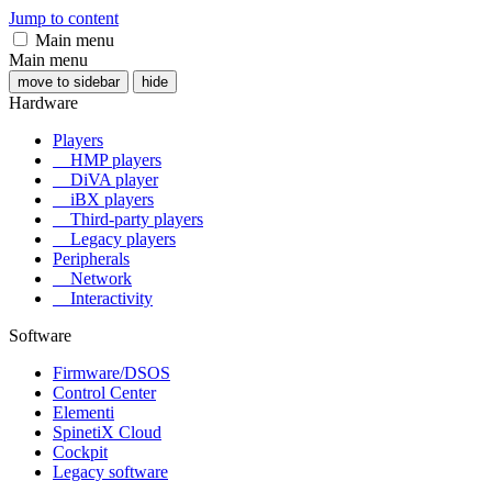
Jump to content
Main menu
Main menu
move to sidebar
hide
Hardware
Players
HMP players
DiVA player
iBX players
Third-party players
Legacy players
Peripherals
Network
Interactivity
Software
Firmware/DSOS
Control Center
Elementi
SpinetiX Cloud
Cockpit
Legacy software