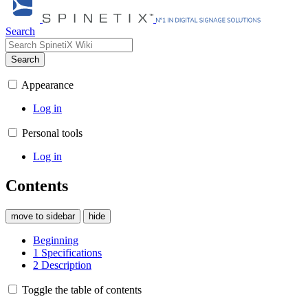
Search
Search
Appearance
Log in
Personal tools
Log in
Contents
move to sidebar
hide
Beginning
1
Specifications
2
Description
Toggle the table of contents