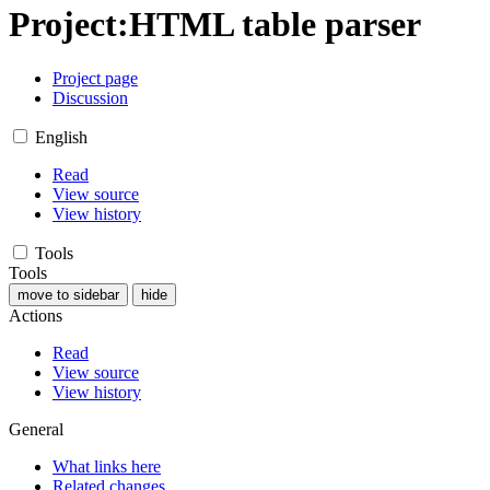
Project
:
HTML table parser
Project page
Discussion
English
Read
View source
View history
Tools
Tools
move to sidebar
hide
Actions
Read
View source
View history
General
What links here
Related changes