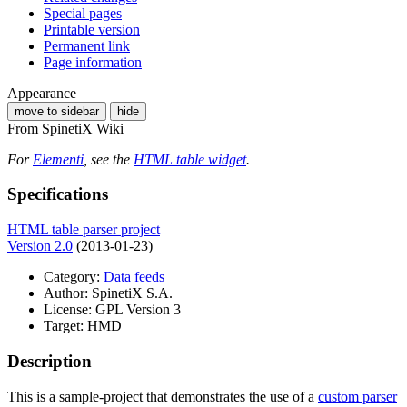
Special pages
Printable version
Permanent link
Page information
Appearance
move to sidebar
hide
From SpinetiX Wiki
For
Elementi
, see the
HTML table widget
.
Specifications
HTML table parser project
Version 2.0
(2013-01-23)
Category:
Data feeds
Author: SpinetiX S.A.
License: GPL Version 3
Target: HMD
Description
This is a sample-project that demonstrates the use of a
custom parser