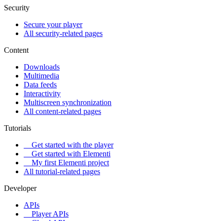
Security
Secure your player
All security-related pages
Content
Downloads
Multimedia
Data feeds
Interactivity
Multiscreen synchronization
All content-related pages
Tutorials
Get started with the player
Get started with Elementi
My first Elementi project
All tutorial-related pages
Developer
APIs
Player APIs