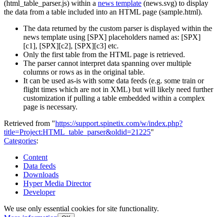
(html_table_parser.js) within a
news template
(news.svg) to display
the data from a table included into an HTML page (sample.html).
The data returned by the custom parser is displayed within the
news template using [SPX] placeholders named as: [SPX]
[c1], [SPX][c2], [SPX][c3] etc.
Only the first table from the HTML page is retrieved.
The parser cannot interpret data spanning over multiple
columns or rows as in the original table.
It can be used as-is with some data feeds (e.g. some train or
flight times which are not in XML) but will likely need further
customization if pulling a table embedded within a complex
page is necessary.
Retrieved from "
https://support.spinetix.com/w/index.php?
title=Project:HTML_table_parser&oldid=21225
"
Categories
:
Content
Data feeds
Downloads
Hyper Media Director
Developer
We use only essential cookies for site functionality.