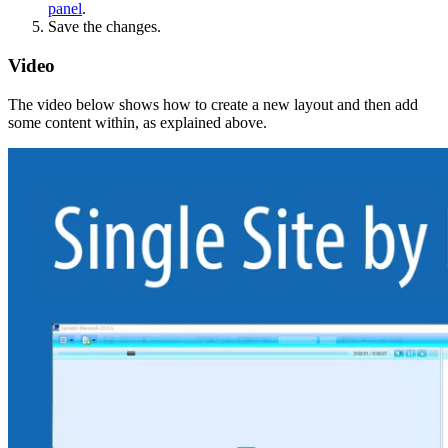
panel
.
Save the changes.
Video
The video below shows how to create a new layout and then add
some content within, as explained above.