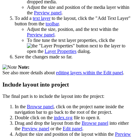
dropped media.
Adjust the size and position of the media layer within
the
Preview panel
.
To add a
text layer
to the layout, click the "Add Text Layer"
button from the
toolbar
.
Adjust the size, position, and the text within the
Preview panel
.
To fine tune the text layer properties, click the
button next to the layer to
open the
Layer Properties
dialog.
Save the changes made so far.
Note:
See also more details about
editing layers within the Edit panel
.
Include layout into project
The final part is to include the layout into the project:
In the
Browse panel
, click on the project name inside the
navigation bar to go back to the root of the project.
Double click on the
index.svg
file to open it.
Drag and drop the layout from the
Browse panel
into either
the
Preview panel
or the
Edit panel
.
Adjust the size and position of the layout within the
Preview