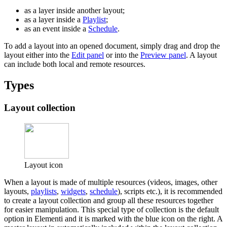
as a layer inside another layout;
as a layer inside a
Playlist
;
as an event inside a
Schedule
.
To add a layout into an opened document, simply drag and drop the
layout either into the
Edit panel
or into the
Preview panel
. A layout
can include both local and remote resources.
Types
Layout collection
Layout icon
When a layout is made of multiple resources (videos, images, other
layouts,
playlists
,
widgets
,
schedule
), scripts etc.), it is recommended
to create a layout collection and group all these resources together
for easier manipulation. This special type of collection is the default
option in Elementi and it is marked with the blue icon on the right. A