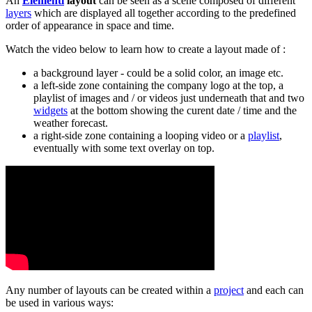
An
Elementi
layout
can be seen as a scene composed of different
layers
which are displayed all together according to the predefined
order of appearance in space and time.
Watch the video below to learn how to create a layout made of :
a background layer - could be a solid color, an image etc.
a left-side zone containing the company logo at the top, a
playlist of images and / or videos just underneath that and two
widgets
at the bottom showing the curent date / time and the
weather forecast.
a right-side zone containing a looping video or a
playlist
,
eventually with some text overlay on top.
Any number of layouts can be created within a
project
and each can
be used in various ways: