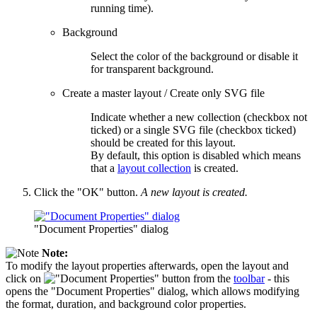
running time).
Background
Select the color of the background or disable it
for transparent background.
Create a master layout / Create only SVG file
Indicate whether a new collection (checkbox not
ticked) or a single SVG file (checkbox ticked)
should be created for this layout.
By default, this option is disabled which means
that a
layout collection
is created.
Click the "OK" button.
A new layout is created.
"Document Properties" dialog
Note:
To modify the layout properties afterwards, open the layout and
click on
button from the
toolbar
- this
opens the "Document Properties" dialog, which allows modifying
the format, duration, and background color properties.