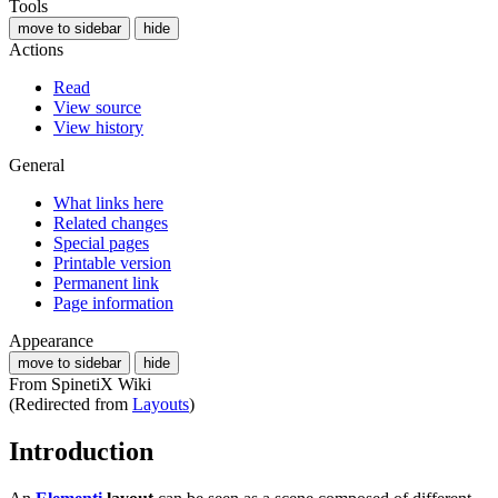
Tools
move to sidebar
hide
Actions
Read
View source
View history
General
What links here
Related changes
Special pages
Printable version
Permanent link
Page information
Appearance
move to sidebar
hide
From SpinetiX Wiki
(Redirected from
Layouts
)
Introduction