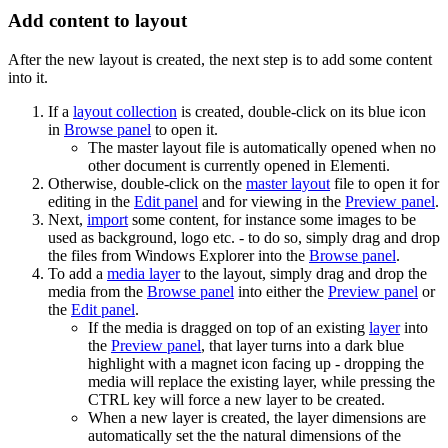
Add content to layout
After the new layout is created, the next step is to add some content
into it.
If a
layout collection
is created, double-click on its blue icon
in
Browse panel
to open it.
The master layout file is automatically opened when no
other document is currently opened in Elementi.
Otherwise, double-click on the
master layout
file to open it for
editing in the
Edit panel
and for viewing in the
Preview panel
.
Next,
import
some content, for instance some images to be
used as background, logo etc. - to do so, simply drag and drop
the files from Windows Explorer into the
Browse panel
.
To add a
media layer
to the layout, simply drag and drop the
media from the
Browse panel
into either the
Preview panel
or
the
Edit panel
.
If the media is dragged on top of an existing
layer
into
the
Preview panel
, that layer turns into a dark blue
highlight with a magnet icon facing up - dropping the
media will replace the existing layer, while pressing the
CTRL key will force a new layer to be created.
When a new layer is created, the layer dimensions are
automatically set the the natural dimensions of the