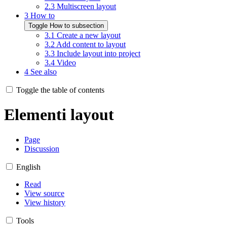
2.3
Multiscreen layout
3
How to
Toggle How to subsection
3.1
Create a new layout
3.2
Add content to layout
3.3
Include layout into project
3.4
Video
4
See also
Toggle the table of contents
Elementi layout
Page
Discussion
English
Read
View source
View history
Tools