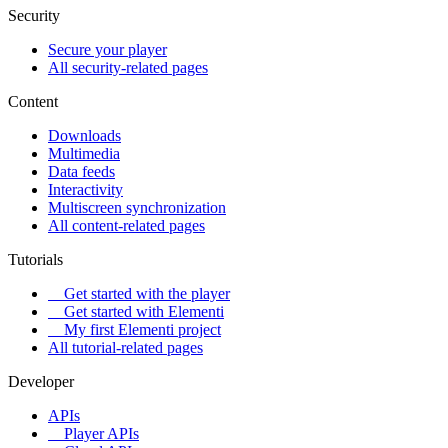
Security
Secure your player
All security-related pages
Content
Downloads
Multimedia
Data feeds
Interactivity
Multiscreen synchronization
All content-related pages
Tutorials
Get started with the player
Get started with Elementi
My first Elementi project
All tutorial-related pages
Developer
APIs
Player APIs