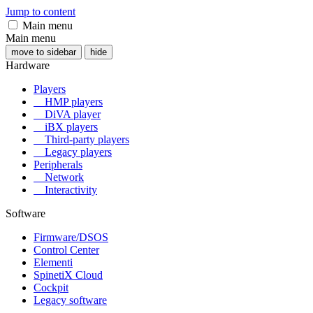
Jump to content
Main menu
Main menu
move to sidebar
hide
Hardware
Players
HMP players
DiVA player
iBX players
Third-party players
Legacy players
Peripherals
Network
Interactivity
Software
Firmware/DSOS
Control Center
Elementi
SpinetiX Cloud
Cockpit
Legacy software