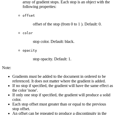
array of gradient stops. Each stop is an object with the
following properties:
offset
offset of the stop (from 0 to 1 ). Default: 0.
color
stop color. Default: black.
opacity
stop opacity. Default: 1.
Note:
Gradients must be added to the document in ordered to be
referenced. It does not matter where the gradient is added.
If no stop if specified, the gradient will have the same effect as
the color 'none'.
If only one stop if specified, the gradient will produce a solid
color.
Each stop offset must greater than or equal to the previous
stop offset.
An offset can be repeated to produce a discontinuity in the