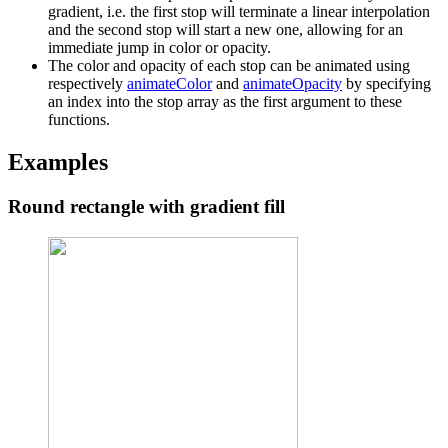
gradient, i.e. the first stop will terminate a linear interpolation
and the second stop will start a new one, allowing for an
immediate jump in color or opacity.
The color and opacity of each stop can be animated using
respectively
animateColor
and
animateOpacity
by specifying
an index into the stop array as the first argument to these
functions.
Examples
Round rectangle with gradient fill