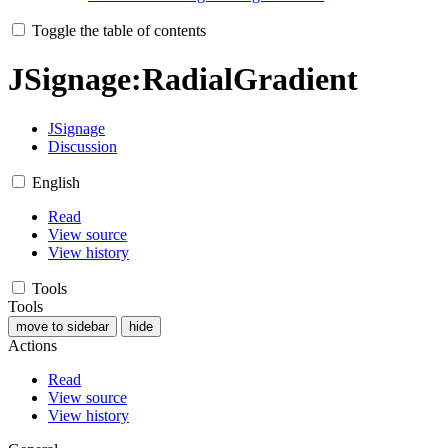
Toggle the table of contents
JSignage
:
RadialGradient
JSignage
Discussion
English
Read
View source
View history
Tools
Tools
move to sidebar
hide
Actions
Read
View source
View history