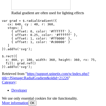
Radial gradient are often used for lighting effects
var
grad
=
$
.
radialGradient
({
cx
:
640
,
cy
:
40
,
r
:
360
,
stops
:
[
{
offset
:
0
,
color
:
'#ffffff'
},
{
offset
:
0.25
,
color
:
'#ffffff'
},
{
offset
:
1
,
color
:
'#ff0000'
},
{
offset
:
1
,
color
:
'#c00000'
}
]
}).
addTo
(
'svg'
);
$
.
rect
({
x
:
460
,
y
:
180
,
width
:
360
,
height
:
360
,
rx
:
75
,
fill
:
grad
.
ref
()
}).
addTo
(
'svg'
);
Retrieved from "
https://support.spinetix.com/w/index.php?
title=JSignage:RadialGradient&oldid=21226
"
Category
:
Developer
We use only essential cookies for site functionality.
More information
OK