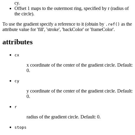
cy.
Offset 1 maps to the outermost ring, specified by r (radius of
the circle).
To use the gradient specify a reference to it (obtain by
as the
.ref()
attribute value for 'fill', 'stroke', 'backColor' or 'frameColor'.
attributes
cx
x coordinate of the center of the gradient circle. Default:
0.
cy
y coordinate of the center of the gradient circle. Default:
0.
r
radius of the gradient circle. Default: 0.
stops