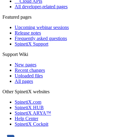
Cloud APIs
All developer-related pages
Featured pages
Upcoming webinar sessions
Release notes
Frequently asked questions
SpinetiX Support
Support Wiki
New pages
Recent changes
Uploaded files
All pages
Other SpinetiX websites
SpinetiX.com
SpinetiX HUB
SpinetiX ARYA™
Help Center
SpinetiX Cockpit