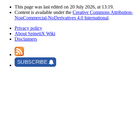
This page was last edited on 20 July 2026, at 13:19.
Content is available under the
Creative Commons Attribution-
NonCommercial-NoDerivatives 4.0 International
.
Privacy policy
About SpinetiX Wiki
Disclaimers