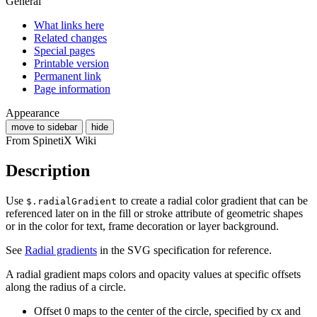
General
What links here
Related changes
Special pages
Printable version
Permanent link
Page information
Appearance
move to sidebar
hide
From SpinetiX Wiki
Description
Use
to create a radial color gradient that can be
$.radialGradient
referenced later on in the fill or stroke attribute of geometric shapes
or in the color for text, frame decoration or layer background.
See
Radial gradients
in the SVG specification for reference.
A radial gradient maps colors and opacity values at specific offsets
along the radius of a circle.
Offset 0 maps to the center of the circle, specified by cx and