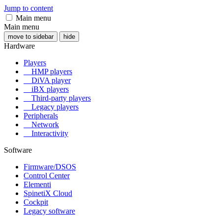
Jump to content
Main menu
Main menu
move to sidebar
hide
Hardware
Players
HMP players
DiVA player
iBX players
Third-party players
Legacy players
Peripherals
Network
Interactivity
Software
Firmware/DSOS
Control Center
Elementi
SpinetiX Cloud
Cockpit
Legacy software