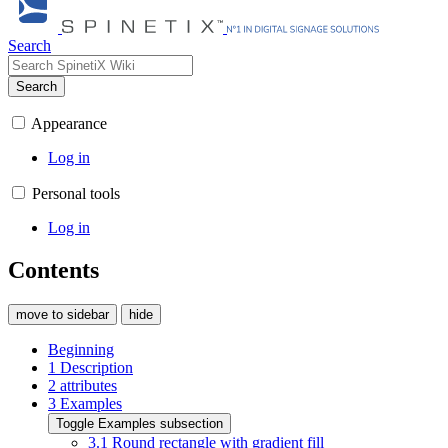
Search
Search
Appearance
Log in
Personal tools
Log in
Contents
move to sidebar
hide
Beginning
1
Description
2
attributes
3
Examples
Toggle Examples subsection
3.1
Round rectangle with gradient fill