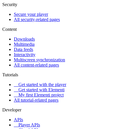
Security
Secure your player
All security-related pages
Content
Downloads
Multimedia
Data feeds
Interactivity
Multiscreen synchronization
All content-related pages
Tutorials
Get started with the player
Get started with Elementi
My first Elementi project
All tutorial-related pages
Developer
APIs
Player APIs