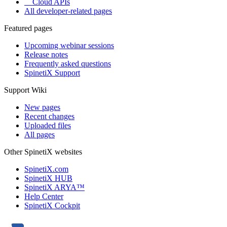
Cloud APIs
All developer-related pages
Featured pages
Upcoming webinar sessions
Release notes
Frequently asked questions
SpinetiX Support
Support Wiki
New pages
Recent changes
Uploaded files
All pages
Other SpinetiX websites
SpinetiX.com
SpinetiX HUB
SpinetiX ARYA™
Help Center
SpinetiX Cockpit