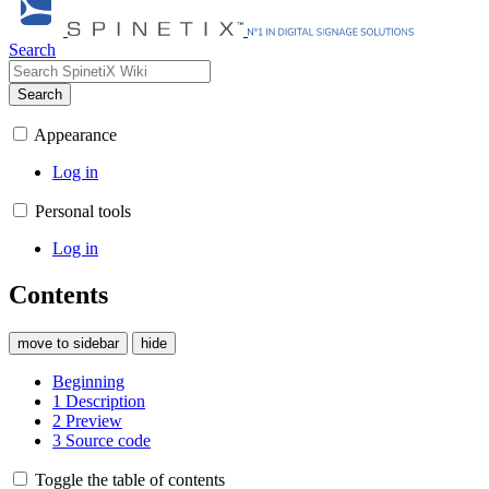
Search
Search
Appearance
Log in
Personal tools
Log in
Contents
move to sidebar
hide
Beginning
1
Description
2
Preview
3
Source code
Toggle the table of contents