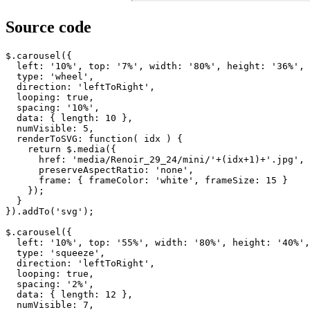
Source code
$
.
carousel
({
left
:
'10%'
,
top
:
'7%'
,
width
:
'80%'
,
height
:
'36%'
,
type
:
'wheel'
,
direction
:
'leftToRight'
,
looping
:
true
,
spacing
:
'10%'
,
data
:
{
length
:
10
},
numVisible
:
5
,
renderToSVG
:
function
(
idx
)
{
return
$
.
media
({
href
:
'media/Renoir_29_24/mini/'
+
(
idx
+
1
)
+
'.jpg'
,
preserveAspectRatio
:
'none'
,
frame
:
{
frameColor
:
'white'
,
frameSize
:
15
}
});
}
}).
addTo
(
'svg'
);
$
.
carousel
({
left
:
'10%'
,
top
:
'55%'
,
width
:
'80%'
,
height
:
'40%'
,
type
:
'squeeze'
,
direction
:
'leftToRight'
,
looping
:
true
,
spacing
:
'2%'
,
data
:
{
length
:
12
},
numVisible
:
7
,