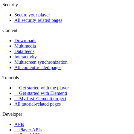
Security
Secure your player
All security-related pages
Content
Downloads
Multimedia
Data feeds
Interactivity
Multiscreen synchronization
All content-related pages
Tutorials
Get started with the player
Get started with Elementi
My first Elementi project
All tutorial-related pages
Developer
APIs
Player APIs