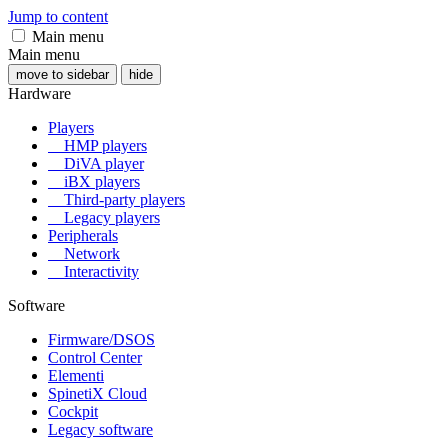
Jump to content
Main menu
Main menu
move to sidebar
hide
Hardware
Players
HMP players
DiVA player
iBX players
Third-party players
Legacy players
Peripherals
Network
Interactivity
Software
Firmware/DSOS
Control Center
Elementi
SpinetiX Cloud
Cockpit
Legacy software