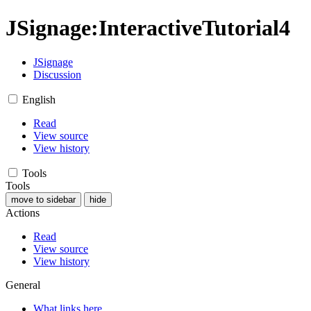
JSignage
:
InteractiveTutorial4
JSignage
Discussion
English
Read
View source
View history
Tools
Tools
move to sidebar
hide
Actions
Read
View source
View history
General
What links here