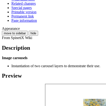
Related changes
Special pages
Printable version
Permanent link
Page information
Appearance
move to sidebar
hide
From SpinetiX Wiki
Description
Image carousels
Instantiation of two carousel layers to demonstrate their use.
Preview