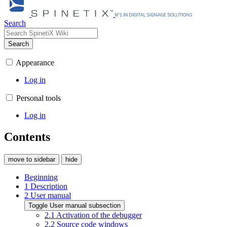
Search
Search
Appearance
Log in
Personal tools
Log in
Contents
move to sidebar
hide
Beginning
1
Description
2
User manual
Toggle User manual subsection
2.1
Activation of the debugger
2.2
Source code windows