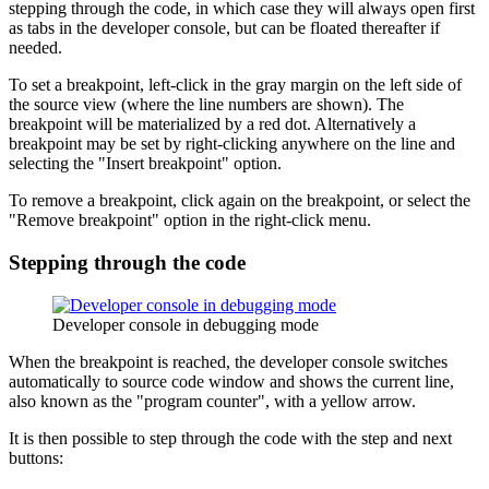
stepping through the code, in which case they will always open first
as tabs in the developer console, but can be floated thereafter if
needed.
To set a breakpoint, left-click in the gray margin on the left side of
the source view (where the line numbers are shown). The
breakpoint will be materialized by a red dot. Alternatively a
breakpoint may be set by right-clicking anywhere on the line and
selecting the "Insert breakpoint" option.
To remove a breakpoint, click again on the breakpoint, or select the
"Remove breakpoint" option in the right-click menu.
Stepping through the code
Developer console in debugging mode
When the breakpoint is reached, the developer console switches
automatically to source code window and shows the current line,
also known as the "program counter", with a yellow arrow.
It is then possible to step through the code with the step and next
buttons: