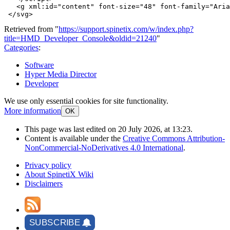
<g
xml:id=
"content"
font-size=
"48"
font-family=
"Aria
</svg>
Retrieved from "
https://support.spinetix.com/w/index.php?
title=HMD_Developer_Console&oldid=21240
"
Categories
:
Software
Hyper Media Director
Developer
We use only essential cookies for site functionality.
More information
OK
This page was last edited on 20 July 2026, at 13:23.
Content is available under the
Creative Commons Attribution-
NonCommercial-NoDerivatives 4.0 International
.
Privacy policy
About SpinetiX Wiki
Disclaimers