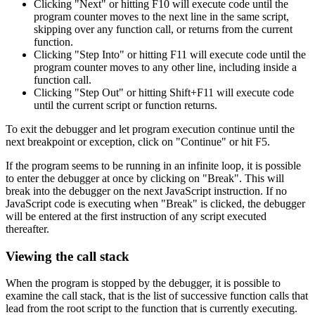
Clicking "Next" or hitting F10 will execute code until the
program counter moves to the next line in the same script,
skipping over any function call, or returns from the current
function.
Clicking "Step Into" or hitting F11 will execute code until the
program counter moves to any other line, including inside a
function call.
Clicking "Step Out" or hitting Shift+F11 will execute code
until the current script or function returns.
To exit the debugger and let program execution continue until the
next breakpoint or exception, click on "Continue" or hit F5.
If the program seems to be running in an infinite loop, it is possible
to enter the debugger at once by clicking on "Break". This will
break into the debugger on the next JavaScript instruction. If no
JavaScript code is executing when "Break" is clicked, the debugger
will be entered at the first instruction of any script executed
thereafter.
Viewing the call stack
When the program is stopped by the debugger, it is possible to
examine the call stack, that is the list of successive function calls that
lead from the root script to the function that is currently executing.