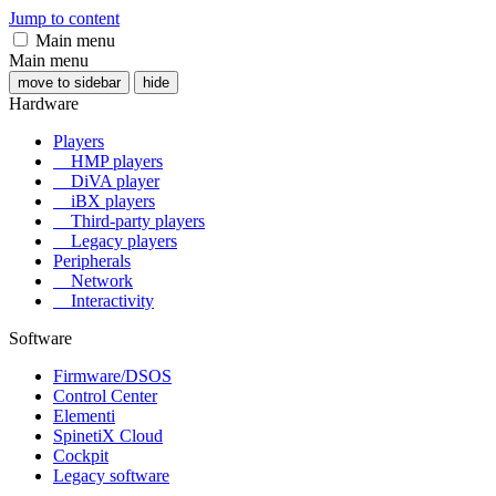
Jump to content
Main menu
Main menu
move to sidebar
hide
Hardware
Players
HMP players
DiVA player
iBX players
Third-party players
Legacy players
Peripherals
Network
Interactivity
Software
Firmware/DSOS
Control Center
Elementi
SpinetiX Cloud
Cockpit
Legacy software