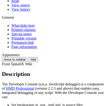
Read
View source
View history
General
What links here
Related changes
Special pages
Printable version
Permanent link
Page information
Appearance
move to sidebar
hide
From SpinetiX Wiki
Description
The Developer Console (a.k.a. JavaScript debugger) is a component
of
HMD Professional
(version 2.2.3 and above) that enables easy,
integrated debugging of any script. With the Developer Console you
can:
Set breakpoints in .svg, .smil and .js source files.