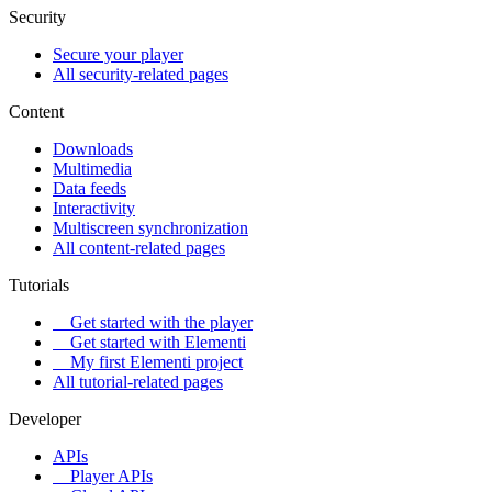
Security
Secure your player
All security-related pages
Content
Downloads
Multimedia
Data feeds
Interactivity
Multiscreen synchronization
All content-related pages
Tutorials
Get started with the player
Get started with Elementi
My first Elementi project
All tutorial-related pages
Developer
APIs
Player APIs