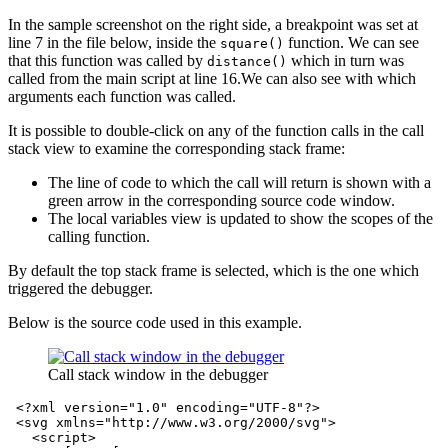
In the sample screenshot on the right side, a breakpoint was set at
line 7 in the file below, inside the
function. We can see
square()
that this function was called by
which in turn was
distance()
called from the main script at line 16.We can also see with which
arguments each function was called.
It is possible to double-click on any of the function calls in the call
stack view to examine the corresponding stack frame:
The line of code to which the call will return is shown with a
green arrow in the corresponding source code window.
The local variables view is updated to show the scopes of the
calling function.
By default the top stack frame is selected, which is the one which
triggered the debugger.
Below is the source code used in this example.
Call stack window in the debugger
<?xml version="1.0" encoding="UTF-8"?>
<svg
xmlns=
"http://www.w3.org/2000/svg"
>
<script>