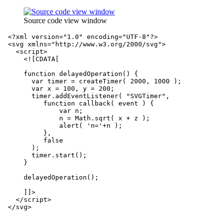
Source code view window
<?xml version="1.0" encoding="UTF-8"?>
<svg
xmlns=
"http://www.w3.org/2000/svg"
>
<script>
<![CDATA[
     function delayedOperation() {
       var timer = createTimer( 2000, 1000 );
       var x = 100, y = 200;
       timer.addEventListener( "SVGTimer", 
          function callback( event ) {
              var n;
              n = Math.sqrt( x + z );
              alert( 'n='+n );
          }, 
          false 
       );
       timer.start();
     }
     delayedOperation();
     ]]>
</script>
</svg>