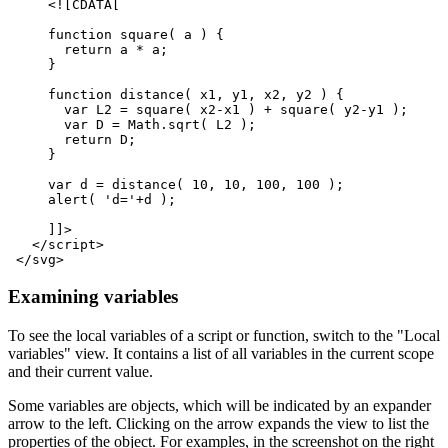
<![CDATA[
     function square( a ) {
       return a * a;
     }
     function distance( x1, y1, x2, y2 ) {
       var L2 = square( x2-x1 ) + square( y2-y1 );
       var D = Math.sqrt( L2 );
       return D;
     }
     var d = distance( 10, 10, 100, 100 );
     alert( 'd='+d );
     ]]>
</script>
</svg>
Examining variables
To see the local variables of a script or function, switch to the "Local
variables" view. It contains a list of all variables in the current scope
and their current value.
Some variables are objects, which will be indicated by an expander
arrow to the left. Clicking on the arrow expands the view to list the
properties of the object. For examples, in the screenshot on the right