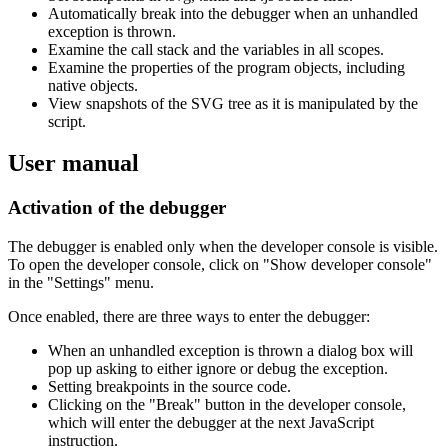
Automatically break into the debugger when an unhandled
exception is thrown.
Examine the call stack and the variables in all scopes.
Examine the properties of the program objects, including
native objects.
View snapshots of the SVG tree as it is manipulated by the
script.
User manual
Activation of the debugger
The debugger is enabled only when the developer console is visible.
To open the developer console, click on "Show developer console"
in the "Settings" menu.
Once enabled, there are three ways to enter the debugger:
When an unhandled exception is thrown a dialog box will
pop up asking to either ignore or debug the exception.
Setting breakpoints in the source code.
Clicking on the "Break" button in the developer console,
which will enter the debugger at the next JavaScript
instruction.