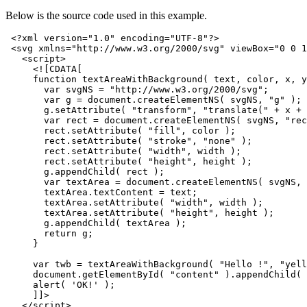
Below is the source code used in this example.
<?xml version="1.0" encoding="UTF-8"?>
<svg
xmlns=
"http://www.w3.org/2000/svg"
viewBox=
"0 0 1
<script>
<![CDATA[
     function textAreaWithBackground( text, color, x, y
       var svgNS = "http://www.w3.org/2000/svg";
       var g = document.createElementNS( svgNS, "g" );
       g.setAttribute( "transform", "translate(" + x + 
       var rect = document.createElementNS( svgNS, "rec
       rect.setAttribute( "fill", color );
       rect.setAttribute( "stroke", "none" );
       rect.setAttribute( "width", width );
       rect.setAttribute( "height", height );
       g.appendChild( rect );
       var textArea = document.createElementNS( svgNS, 
       textArea.textContent = text;
       textArea.setAttribute( "width", width );
       textArea.setAttribute( "height", height );
       g.appendChild( textArea );
       return g;
     }
     var twb = textAreaWithBackground( "Hello !", "yell
     document.getElementById( "content" ).appendChild( 
     alert( 'OK!' );
     ]]>
</script>