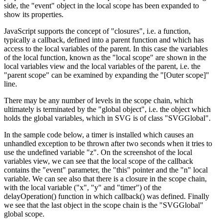
side, the "event" object in the local scope has been expanded to
show its properties.
JavaScript supports the concept of "closures", i.e. a function,
typically a callback, defined into a parent function and which has
access to the local variables of the parent. In this case the variables
of the local function, known as the "local scope" are shown in the
local variables view and the local variables of the parent, i.e. the
"parent scope" can be examined by expanding the "[Outer scope]"
line.
There may be any number of levels in the scope chain, which
ultimately is terminated by the "global object", i.e. the object which
holds the global variables, which in SVG is of class "SVGGlobal".
In the sample code below, a timer is installed which causes an
unhandled exception to be thrown after two seconds when it tries to
use the undefined variable "z". On the screenshot of the local
variables view, we can see that the local scope of the callback
contains the "event" parameter, the "this" pointer and the "n" local
variable. We can see also that there is a closure in the scope chain,
with the local variable ("x", "y" and "timer") of the
delayOperation() function in which callback() was defined. Finally
we see that the last object in the scope chain is the "SVGGlobal"
global scope.