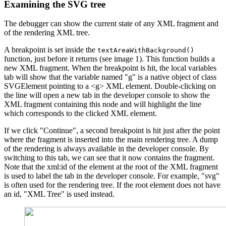
Examining the SVG tree
The debugger can show the current state of any XML fragment and
of the rendering XML tree.
A breakpoint is set inside the
textAreaWithBackground()
function, just before it returns (see image 1). This function builds a
new XML fragment. When the breakpoint is hit, the local variables
tab will show that the variable named "g" is a native object of class
SVGElement pointing to a <g> XML element. Double-clicking on
the line will open a new tab in the developer console to show the
XML fragment containing this node and will highlight the line
which corresponds to the clicked XML element.
If we click "Continue", a second breakpoint is hit just after the point
where the fragment is inserted into the main rendering tree. A dump
of the rendering is always available in the developer console. By
switching to this tab, we can see that it now contains the fragment.
Note that the xml:id of the element at the root of the XML fragment
is used to label the tab in the developer console. For example, "svg"
is often used for the rendering tree. If the root element does not have
an id, "XML Tree" is used instead.