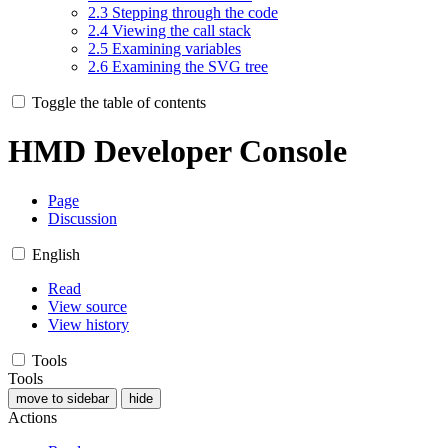
2.3
Stepping through the code
2.4
Viewing the call stack
2.5
Examining variables
2.6
Examining the SVG tree
Toggle the table of contents
HMD Developer Console
Page
Discussion
English
Read
View source
View history
Tools
Tools
move to sidebar
hide
Actions