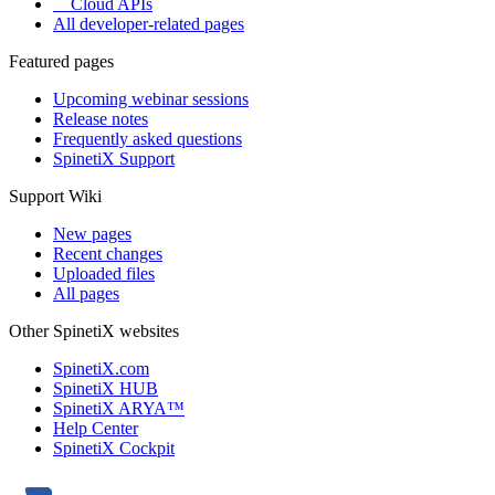
Cloud APIs
All developer-related pages
Featured pages
Upcoming webinar sessions
Release notes
Frequently asked questions
SpinetiX Support
Support Wiki
New pages
Recent changes
Uploaded files
All pages
Other SpinetiX websites
SpinetiX.com
SpinetiX HUB
SpinetiX ARYA™
Help Center
SpinetiX Cockpit