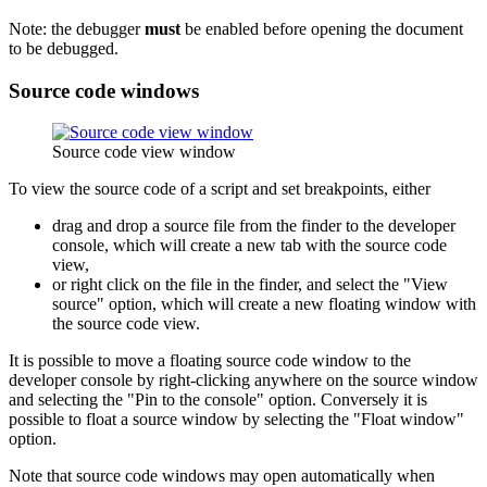
Note: the debugger
must
be enabled before opening the document
to be debugged.
Source code windows
Source code view window
To view the source code of a script and set breakpoints, either
drag and drop a source file from the finder to the developer
console, which will create a new tab with the source code
view,
or right click on the file in the finder, and select the "View
source" option, which will create a new floating window with
the source code view.
It is possible to move a floating source code window to the
developer console by right-clicking anywhere on the source window
and selecting the "Pin to the console" option. Conversely it is
possible to float a source window by selecting the "Float window"
option.
Note that source code windows may open automatically when