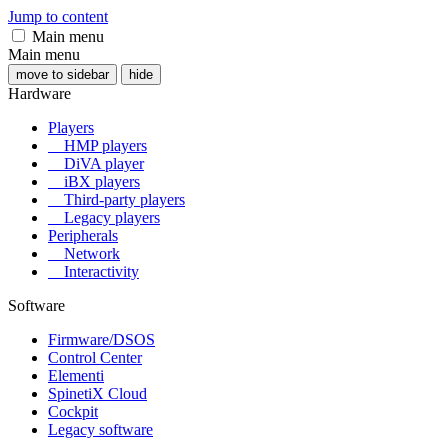
Jump to content
Main menu
Main menu
move to sidebar
hide
Hardware
Players
HMP players
DiVA player
iBX players
Third-party players
Legacy players
Peripherals
Network
Interactivity
Software
Firmware/DSOS
Control Center
Elementi
SpinetiX Cloud
Cockpit
Legacy software