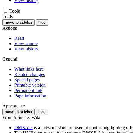
View history
Tools
Tools
move to sidebar
hide
Actions
Read
View source
View history
General
What links here
Related changes
Special pages
Printable version
Permanent link
Page information
Appearance
move to sidebar
hide
From SpinetiX Wiki
DMX512
is a network standard used in controlling lighting effe
The HMP does not natively support DMX512 but can interfa