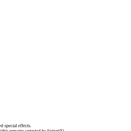
d special effects.
(
this remains untested by SpinetiX
).