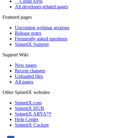
Cloud APIs
All developer-related pages
Featured pages
Upcoming webinar sessions
Release notes
Frequently asked questions
SpinetiX Support
Support Wiki
New pages
Recent changes
Uploaded files
All pages
Other SpinetiX websites
SpinetiX.com
SpinetiX HUB
SpinetiX ARYA™
Help Center
SpinetiX Cockpit