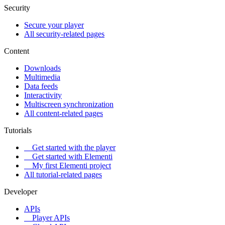
Security
Secure your player
All security-related pages
Content
Downloads
Multimedia
Data feeds
Interactivity
Multiscreen synchronization
All content-related pages
Tutorials
Get started with the player
Get started with Elementi
My first Elementi project
All tutorial-related pages
Developer
APIs
Player APIs