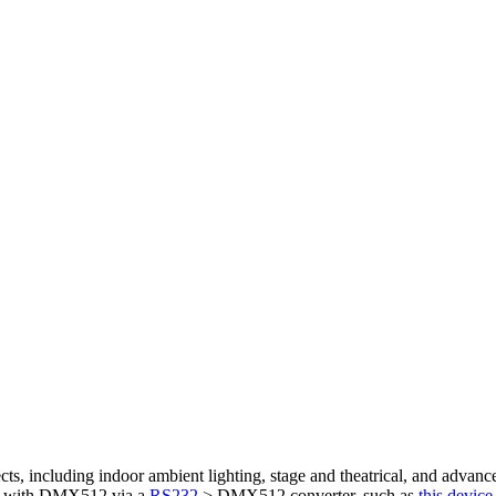
cts, including indoor ambient lighting, stage and theatrical, and advance
ce with DMX512 via a
RS232
> DMX512 converter, such as
this device