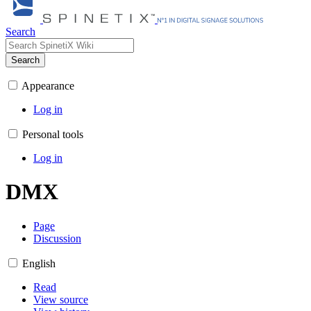
Search
Search
Appearance
Log in
Personal tools
Log in
DMX
Page
Discussion
English
Read
View source