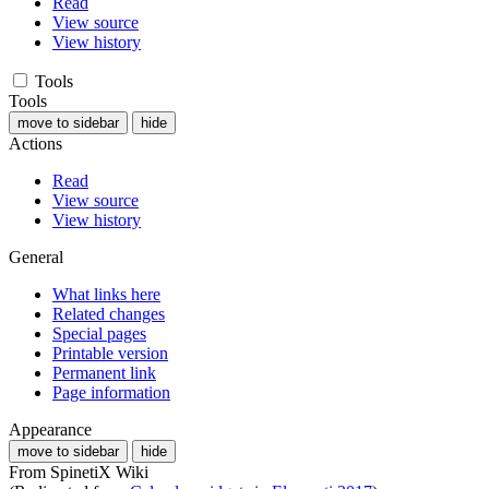
Read
View source
View history
Tools
Tools
move to sidebar
hide
Actions
Read
View source
View history
General
What links here
Related changes
Special pages
Printable version
Permanent link
Page information
Appearance
move to sidebar
hide
From SpinetiX Wiki