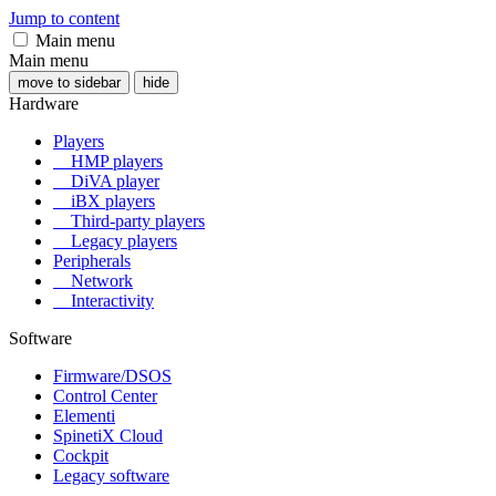
Jump to content
Main menu
Main menu
move to sidebar
hide
Hardware
Players
HMP players
DiVA player
iBX players
Third-party players
Legacy players
Peripherals
Network
Interactivity
Software
Firmware/DSOS
Control Center
Elementi
SpinetiX Cloud
Cockpit
Legacy software