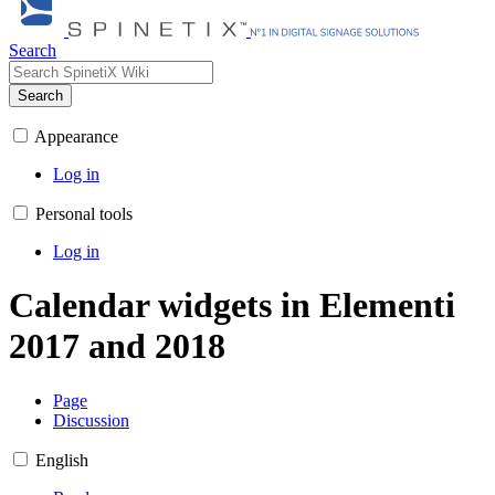
Search
Search
Appearance
Log in
Personal tools
Log in
Calendar widgets in Elementi
2017 and 2018
Page
Discussion
English