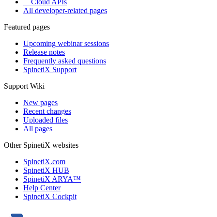
Cloud APIs
All developer-related pages
Featured pages
Upcoming webinar sessions
Release notes
Frequently asked questions
SpinetiX Support
Support Wiki
New pages
Recent changes
Uploaded files
All pages
Other SpinetiX websites
SpinetiX.com
SpinetiX HUB
SpinetiX ARYA™
Help Center
SpinetiX Cockpit