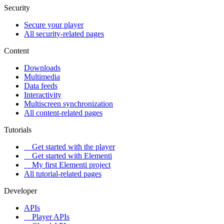
Security
Secure your player
All security-related pages
Content
Downloads
Multimedia
Data feeds
Interactivity
Multiscreen synchronization
All content-related pages
Tutorials
Get started with the player
Get started with Elementi
My first Elementi project
All tutorial-related pages
Developer
APIs
Player APIs