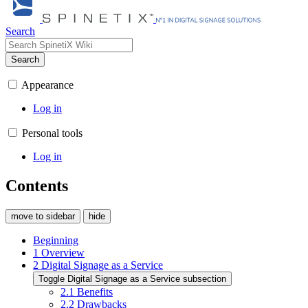
Search
Search
Appearance
Log in
Personal tools
Log in
Contents
move to sidebar
hide
Beginning
1
Overview
2
Digital Signage as a Service
Toggle Digital Signage as a Service subsection
2.1
Benefits
2.2
Drawbacks