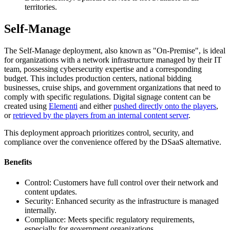
territories.
Self-Manage
The Self-Manage deployment, also known as "On-Premise", is ideal
for organizations with a network infrastructure managed by their IT
team, possessing cybersecurity expertise and a corresponding
budget. This includes production centers, national bidding
businesses, cruise ships, and government organizations that need to
comply with specific regulations. Digital signage content can be
created using
Elementi
and either
pushed directly onto the players
,
or
retrieved by the players from an internal content server
.
This deployment approach prioritizes control, security, and
compliance over the convenience offered by the DSaaS alternative.
Benefits
Control: Customers have full control over their network and
content updates.
Security: Enhanced security as the infrastructure is managed
internally.
Compliance: Meets specific regulatory requirements,
especially for government organizations.