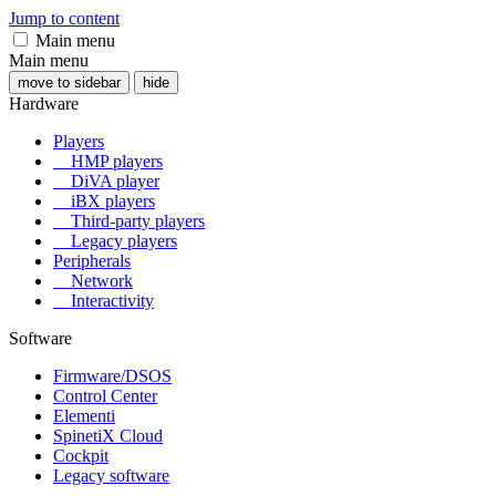
Jump to content
Main menu
Main menu
move to sidebar
hide
Hardware
Players
HMP players
DiVA player
iBX players
Third-party players
Legacy players
Peripherals
Network
Interactivity
Software
Firmware/DSOS
Control Center
Elementi
SpinetiX Cloud
Cockpit
Legacy software