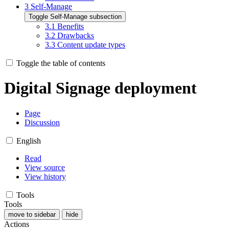
3
Self-Manage
Toggle Self-Manage subsection
3.1
Benefits
3.2
Drawbacks
3.3
Content update types
Toggle the table of contents
Digital Signage deployment
Page
Discussion
English
Read
View source
View history
Tools
Tools
move to sidebar
hide
Actions