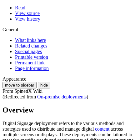
Read
View source
View history
General
What links here
Related changes
Special pages
Printable version
Permanent link
Page information
Appearance
move to sidebar
hide
From SpinetiX Wiki
(Redirected from
On-premise deployments
)
Overview
Digital Signage deployment refers to the various methods and
strategies used to distribute and manage digital
content
across
multiple screens or displays. These deployments can be tailored to