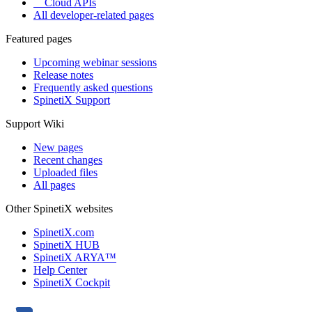
Cloud APIs
All developer-related pages
Featured pages
Upcoming webinar sessions
Release notes
Frequently asked questions
SpinetiX Support
Support Wiki
New pages
Recent changes
Uploaded files
All pages
Other SpinetiX websites
SpinetiX.com
SpinetiX HUB
SpinetiX ARYA™
Help Center
SpinetiX Cockpit