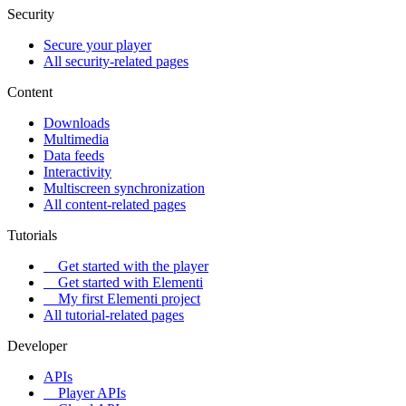
Security
Secure your player
All security-related pages
Content
Downloads
Multimedia
Data feeds
Interactivity
Multiscreen synchronization
All content-related pages
Tutorials
Get started with the player
Get started with Elementi
My first Elementi project
All tutorial-related pages
Developer
APIs
Player APIs