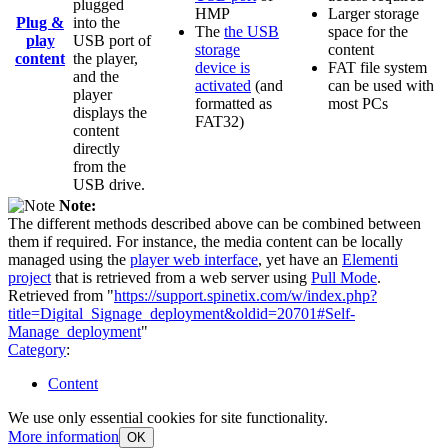
plugged
HMP
Larger storage
Plug &
into the
The
the USB
space for the
play
USB port of
storage
content
content
the player,
device is
FAT file system
and the
activated
(and
can be used with
player
formatted as
most PCs
displays the
FAT32)
content
directly
from the
USB drive.
Note:
The different methods described above can be combined between
them if required. For instance, the media content can be locally
managed using the
player web interface
, yet have an
Elementi
project
that is retrieved from a web server using
Pull Mode
.
Retrieved from "
https://support.spinetix.com/w/index.php?
title=Digital_Signage_deployment&oldid=20701#Self-
Manage_deployment
"
Category
:
Content
We use only essential cookies for site functionality.
More information
OK