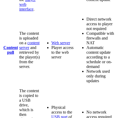
web
interface
.
Direct network
access to player
not required
The content
Compatible with
is uploaded
firewalls and
on a
content
Web server
NAT
Content
server
and
Player access
Automatic
pull
retrieved by
to the web
content update
the player(s)
server
according to a
from the
schedule or on-
server.
demand
Network used
only during
updates
The content
is copied to
a USB
drive,
Physical
which is
access to the
No network
then
USB port
of
access required