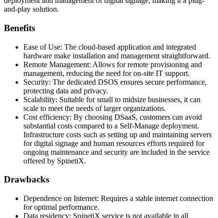
deployment and management of digital signage, making it a plug-
and-play solution.
Benefits
Ease of Use: The cloud-based application and integrated
hardware make installation and management straightforward.
Remote Management: Allows for remote provisioning and
management, reducing the need for on-site IT support.
Security: The dedicated DSOS ensures secure performance,
protecting data and privacy.
Scalability: Suitable for small to midsize businesses, it can
scale to meet the needs of larger organizations.
Cost efficiency: By choosing DSaaS, customers can avoid
substantial costs compared to a Self-Manage deployment.
Infrastructure costs such as setting up and maintaining servers
for digital signage and human resources efforts required for
ongoing maintenance and security are included in the service
offered by SpinetiX.
Drawbacks
Dependence on Internet: Requires a stable internet connection
for optimal performance.
Data residency: SpinetiX service is not available in all