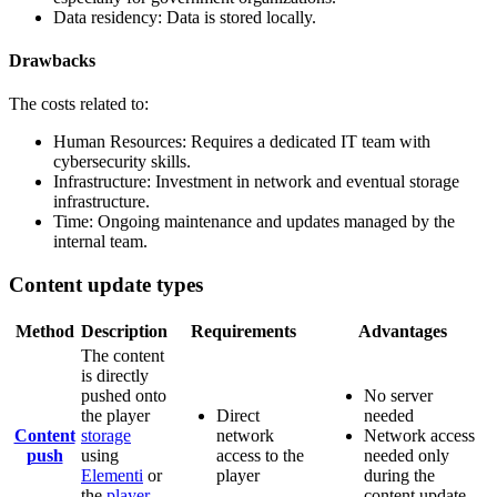
Data residency: Data is stored locally.
Drawbacks
The costs related to:
Human Resources: Requires a dedicated IT team with
cybersecurity skills.
Infrastructure: Investment in network and eventual storage
infrastructure.
Time: Ongoing maintenance and updates managed by the
internal team.
Content update types
Method
Description
Requirements
Advantages
The content
is directly
pushed onto
No server
the player
Direct
needed
Content
storage
network
Network access
push
using
access to the
needed only
Elementi
or
player
during the
the
player
content update