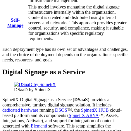
infrastructure management.
This model involves managing the digital signage
infrastructure internally within the organization.
Content is created and distributed using internal
Self-
servers and networks. This approach provides greater
Manage
control, security, and compliance, making it suitable
for organizations with specific regulatory
requirements.
Each deployment type has its own set of advantages and challenges,
and the choice of deployment depends on the organization's specific
needs, resources, and goals.
Digital Signage as a Service
DSaaD by SpinetiX
SpinetiX Digital Signage as a Service (
DSaaS
) provides a
comprehensive, turnkey digital signage solution. It includes
dedicated hardware
running
DSOS
™, the
SpinetiX HUB
cloud-
based platform and its components (
SpinetiX ARYA
™, Assets,
Integrations, Activate), and support for integration of content
generated with
Elementi
software. This setup simplifies the