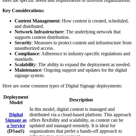
meet the specific needs and requirements of different organizations.
Key Considerations:
Content Management
: How content is created, scheduled,
and distributed.
Network Infrastructure
: The underlying network that
supports content distribution.
Security
: Measures to protect content and infrastructure from
unauthorized access.
Compliance
: Adherence to industry-specific regulations and
standards.
Scalabilit
y: The ability to expand the deployment as needed.
Maintenance
: Ongoing support and updates for the digital
signage system.
Here are some common types of Digital Signage deployments:
Deployment
Description
Model
In this model, digital content is managed and
Digital
distributed via a cloud-based platform. This approach
Signage as
offers flexibility and scalability, as content can be
a Service
updated and managed remotely. It is ideal for
(DSaaS)
organizations that prefer a hands-off approach to