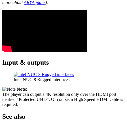
more about
ARYA plans
).
Input & outputs
Intel NUC 8 Rugged interfaces
Note:
The player can output a 4K resolution only over the HDMI port
marked "Protected UHD". Of course, a High Speed HDMI cable is
required.
See also