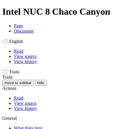
Intel NUC 8 Chaco Canyon
Page
Discussion
English
Read
View source
View history
Tools
Tools
move to sidebar
hide
Actions
Read
View source
View history
General
What links here