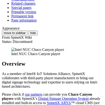
Related changes
Special pages
Printable version
Permanent link
Page information
Appearance
move to sidebar
hide
From SpinetiX Wiki
Status: Discontinued
Intel NUC Chaco Canyon player
Overview
As a member of Intel® IoT Solutions Alliance, SpinetiX
collaborates with third-party player manufacturers to bring our
digital signage technology and expertise to users relying on Intel-
based architectures.
Please check if
our partners
can provide you
Chaco Canyon
players
with SpinetiX’s
Digital Signage Operating System
already
installed and built-in access to
SpinetiX ARYA
™ cloud CMS (
see