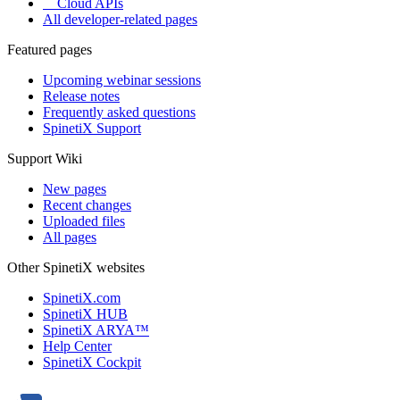
Cloud APIs
All developer-related pages
Featured pages
Upcoming webinar sessions
Release notes
Frequently asked questions
SpinetiX Support
Support Wiki
New pages
Recent changes
Uploaded files
All pages
Other SpinetiX websites
SpinetiX.com
SpinetiX HUB
SpinetiX ARYA™
Help Center
SpinetiX Cockpit