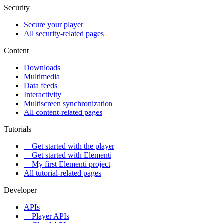
Security
Secure your player
All security-related pages
Content
Downloads
Multimedia
Data feeds
Interactivity
Multiscreen synchronization
All content-related pages
Tutorials
Get started with the player
Get started with Elementi
My first Elementi project
All tutorial-related pages
Developer
APIs
Player APIs