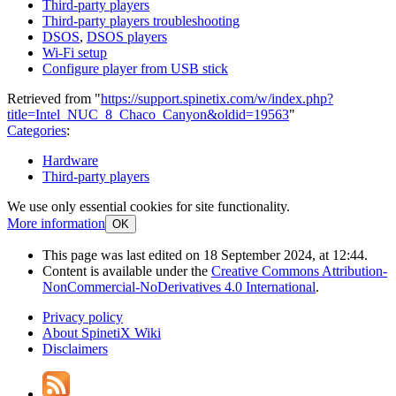
Third-party players
Third-party players troubleshooting
DSOS
,
DSOS players
Wi-Fi setup
Configure player from USB stick
Retrieved from "
https://support.spinetix.com/w/index.php?
title=Intel_NUC_8_Chaco_Canyon&oldid=19563
"
Categories
:
Hardware
Third-party players
We use only essential cookies for site functionality.
More information
OK
This page was last edited on 18 September 2024, at 12:44.
Content is available under the
Creative Commons Attribution-
NonCommercial-NoDerivatives 4.0 International
.
Privacy policy
About SpinetiX Wiki
Disclaimers