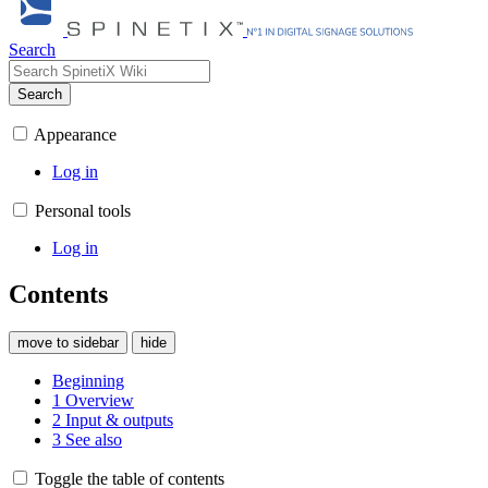
Search
Search
Appearance
Log in
Personal tools
Log in
Contents
move to sidebar
hide
Beginning
1
Overview
2
Input & outputs
3
See also
Toggle the table of contents