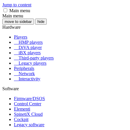
Jump to content
Main menu
Main menu
move to sidebar
hide
Hardware
Players
HMP players
DiVA player
iBX players
Third-party players
Legacy players
Peripherals
Network
Interactivity
Software
Firmware/DSOS
Control Center
Elementi
SpinetiX Cloud
Cockpit
Legacy software