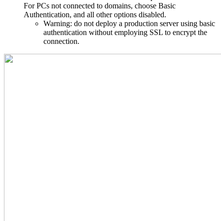
For PCs not connected to domains, choose Basic
Authentication, and all other options disabled.
Warning: do not deploy a production server using basic
authentication without employing SSL to encrypt the
connection.