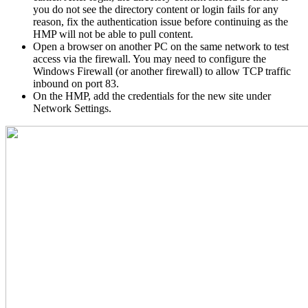
you do not see the directory content or login fails for any
reason, fix the authentication issue before continuing as the
HMP will not be able to pull content.
Open a browser on another PC on the same network to test
access via the firewall. You may need to configure the
Windows Firewall (or another firewall) to allow TCP traffic
inbound on port 83.
On the HMP, add the credentials for the new site under
Network Settings.