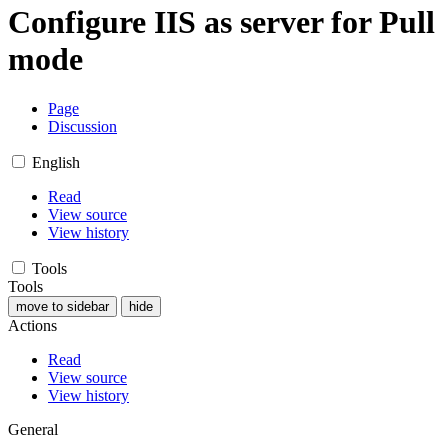
Configure IIS as server for Pull
mode
Page
Discussion
English
Read
View source
View history
Tools
Tools
move to sidebar
hide
Actions
Read
View source
View history
General