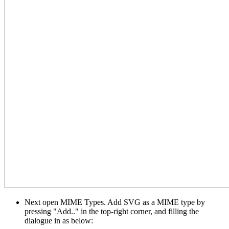
Next open MIME Types. Add SVG as a MIME type by
pressing "Add.." in the top-right corner, and filling the
dialogue in as below: