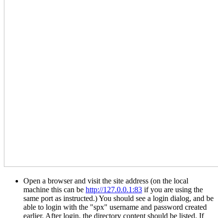
Open a browser and visit the site address (on the local
machine this can be
http://127.0.0.1:83
if you are using the
same port as instructed.) You should see a login dialog, and be
able to login with the "spx" username and password created
earlier. After login, the directory content should be listed. If