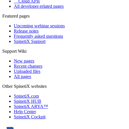
Cloud APIs
All developer-related pages
Featured pages
Upcoming webinar sessions
Release notes
Frequently asked questions
SpinetiX Support
Support Wiki
New pages
Recent changes
Uploaded files
All pages
Other SpinetiX websites
SpinetiX.com
SpinetiX HUB
SpinetiX ARYA™
Help Center
SpinetiX Cockpit