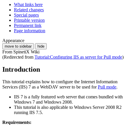
What links here
Related changes
Special pages
Printable version
Permanent link
Page information
Appearance
move to sidebar
hide
From SpinetiX Wiki
(Redirected from
Tutorial:Configuring IIS as server for Pull mode
)
Introduction
This tutorial explains how to configure the Internet Information
Services (IIS) 7 as a WebDAV server to be used for
Pull mode
.
IIS 7 is a fully featured web server that comes bundled with
Windows 7 and Windows 2008.
This tutorial is also applicable to Windows Server 2008 R2
running IIS 7.5.
Requirements: