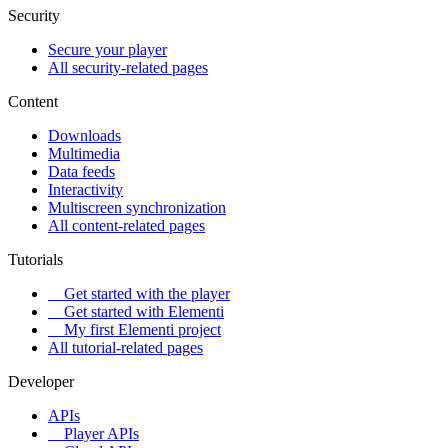
Security
Secure your player
All security-related pages
Content
Downloads
Multimedia
Data feeds
Interactivity
Multiscreen synchronization
All content-related pages
Tutorials
Get started with the player
Get started with Elementi
My first Elementi project
All tutorial-related pages
Developer
APIs
Player APIs