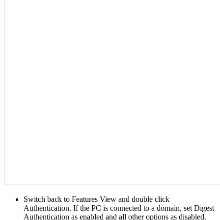
Switch back to Features View and double click
Authentication. If the PC is connected to a domain, set Digest
Authentication as enabled and all other options as disabled.