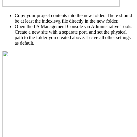
Copy your project contents into the new folder. There should
be at least the index.svg file directly in the new folder.
Open the IIS Management Console via Administrative Tools.
Create a new site with a separate port, and set the physical
path to the folder you created above. Leave all other settings
as default.