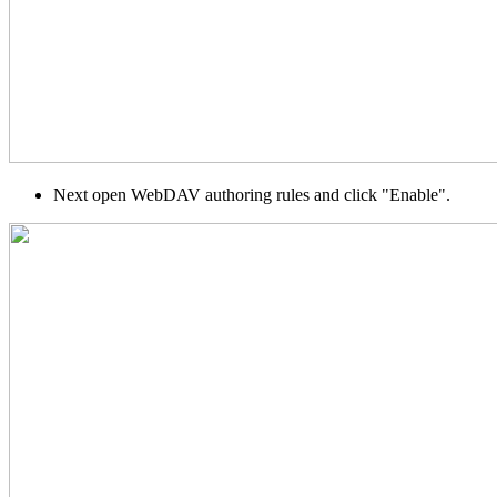
Next open WebDAV authoring rules and click "Enable".