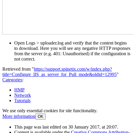
Open Logs > uploader.log and verify that the content begins
to download. Here you will see any negative HTTP responses
from the server (e.g. 401: Unauthorised) if the configuration is
not correct.
Retrieved from "
https://support.spinetix.com/w/index.php?
title=Configure_IIS_as_server_for_Pull_mode&oldid=12995
"
Categories
:
HMP
Network
Tutorials
We use only essential cookies for site functionality.
More information
OK
This page was last edited on 30 January 2017, at 20:07.
Content is available under the
Creative Commons Attribution-