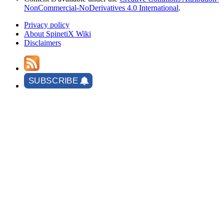
NonCommercial-NoDerivatives 4.0 International
.
Privacy policy
About SpinetiX Wiki
Disclaimers