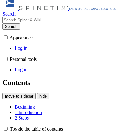
Search
Search
Appearance
Log in
Personal tools
Log in
Contents
move to sidebar
hide
Beginning
1
Introduction
2
Steps
Toggle the table of contents