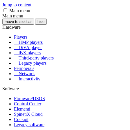
Jump to content
Main menu
Main menu
move to sidebar
hide
Hardware
Players
HMP players
DiVA player
iBX players
Third-party players
Legacy players
Peripherals
Network
Interactivity
Software
Firmware/DSOS
Control Center
Elementi
SpinetiX Cloud
Cockpit
Legacy software