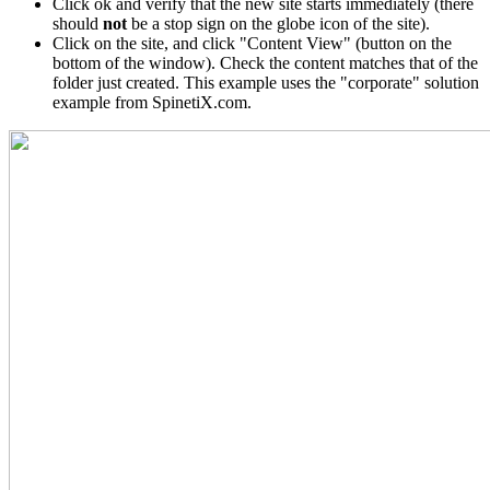
Click ok and verify that the new site starts immediately (there
should
not
be a stop sign on the globe icon of the site).
Click on the site, and click "Content View" (button on the
bottom of the window). Check the content matches that of the
folder just created. This example uses the "corporate" solution
example from SpinetiX.com.