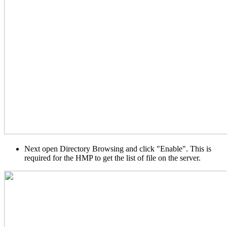
Next open Directory Browsing and click "Enable". This is
required for the HMP to get the list of file on the server.