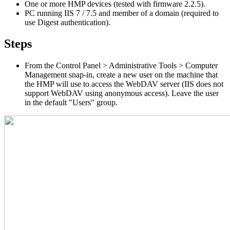
One or more HMP devices (tested with firmware 2.2.5).
PC running IIS 7 / 7.5 and member of a domain (required to
use Digest authentication).
Steps
From the Control Panel > Administrative Tools > Computer
Management snap-in, create a new user on the machine that
the HMP will use to access the WebDAV server (IIS does not
support WebDAV using anonymous access). Leave the user
in the default "Users" group.