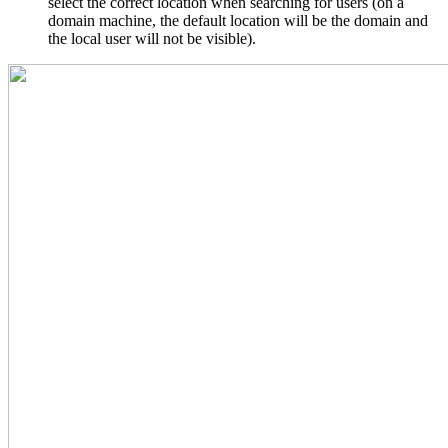
select the correct location when searching for users (on a
domain machine, the default location will be the domain and
the local user will not be visible).