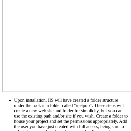
Upon installation, IIS will have created a folder structure
under the root, in a folder called "inetpub". These steps will
create a new web site and folder for simplicity, but you can
use the existing path and/or site if you wish. Create a folder to
house your project and set the permissions appropriately. Add
the user you have just created with full access, being sure to