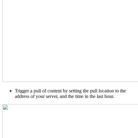
Trigger a pull of content by setting the pull location to the
address of your server, and the time in the last hour.