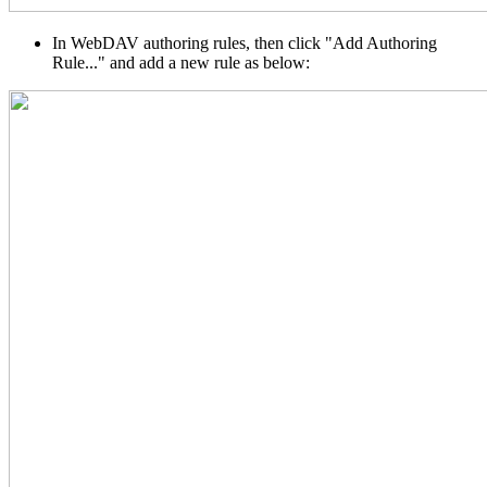
In WebDAV authoring rules, then click "Add Authoring
Rule..." and add a new rule as below: