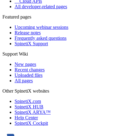
Cloud APIs
All developer-related pages
Featured pages
Upcoming webinar sessions
Release notes
Frequently asked questions
SpinetiX Support
Support Wiki
New pages
Recent changes
Uploaded files
All pages
Other SpinetiX websites
SpinetiX.com
SpinetiX HUB
SpinetiX ARYA™
Help Center
SpinetiX Cockpit