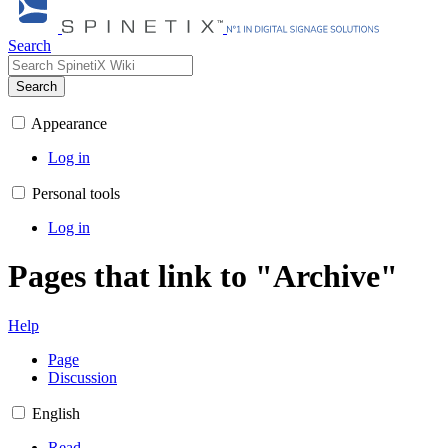
Search
Search
Appearance
Log in
Personal tools
Log in
Pages that link to "Archive"
Help
Page
Discussion
English
Read