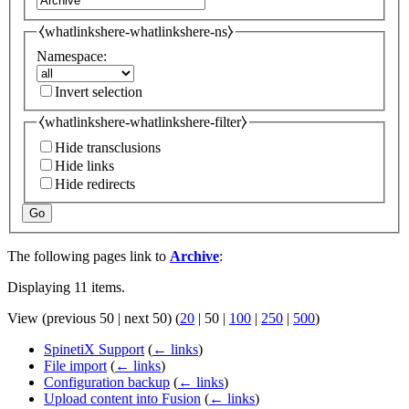
⧼whatlinkshere-whatlinkshere-ns⧽
Namespace:
Invert selection
⧼whatlinkshere-whatlinkshere-filter⧽
Hide transclusions
Hide links
Hide redirects
Go
The following pages link to
Archive
:
Displaying 11 items.
View (
previous 50
|
next 50
) (
20
|
50
|
100
|
250
|
500
)
SpinetiX Support
(
← links
)
File import
(
← links
)
Configuration backup
(
← links
)
Upload content into Fusion
(
← links
)