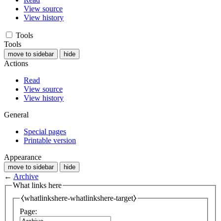
View source
View history
Tools
Tools
move to sidebar
hide
Actions
Read
View source
View history
General
Special pages
Printable version
Appearance
move to sidebar
hide
←
Archive
What links here
⧼whatlinkshere-whatlinkshere-target⧽
Page: