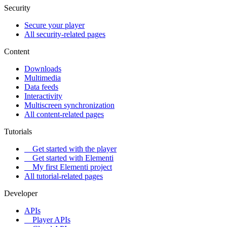
Security
Secure your player
All security-related pages
Content
Downloads
Multimedia
Data feeds
Interactivity
Multiscreen synchronization
All content-related pages
Tutorials
Get started with the player
Get started with Elementi
My first Elementi project
All tutorial-related pages
Developer
APIs
Player APIs