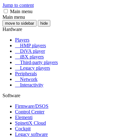
Jump to content
Main menu
Main menu
move to sidebar
hide
Hardware
Players
HMP players
DiVA player
iBX players
Third-party players
Legacy players
Peripherals
Network
Interactivity
Software
Firmware/DSOS
Control Center
Elementi
SpinetiX Cloud
Cockpit
Legacy software