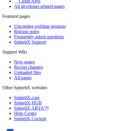
Cloud APIs
All developer-related pages
Featured pages
Upcoming webinar sessions
Release notes
Frequently asked questions
SpinetiX Support
Support Wiki
New pages
Recent changes
Uploaded files
All pages
Other SpinetiX websites
SpinetiX.com
SpinetiX HUB
SpinetiX ARYA™
Help Center
SpinetiX Cockpit