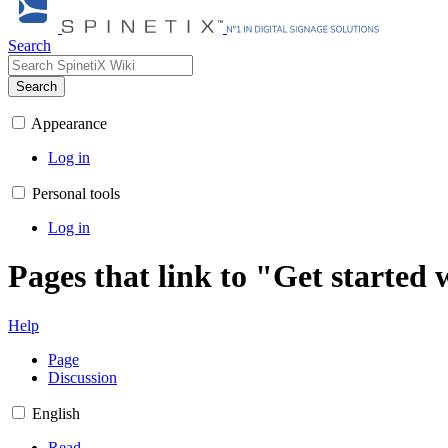
Search
Search
Appearance
Log in
Personal tools
Log in
Pages that link to "Get start
Help
Page
Discussion
English
Read