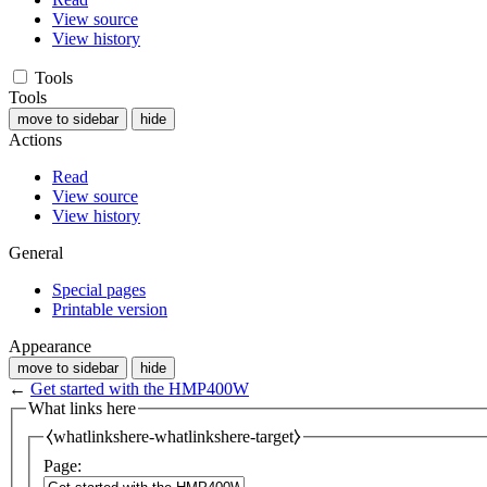
View source
View history
Tools
Tools
move to sidebar
hide
Actions
Read
View source
View history
General
Special pages
Printable version
Appearance
move to sidebar
hide
←
Get started with the HMP400W
What links here
⧼whatlinkshere-whatlinkshere-target⧽
Page: