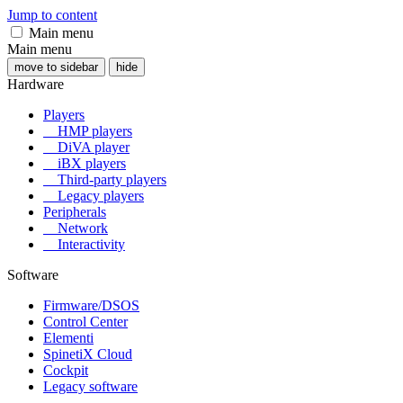
Jump to content
Main menu
Main menu
move to sidebar
hide
Hardware
Players
HMP players
DiVA player
iBX players
Third-party players
Legacy players
Peripherals
Network
Interactivity
Software
Firmware/DSOS
Control Center
Elementi
SpinetiX Cloud
Cockpit
Legacy software