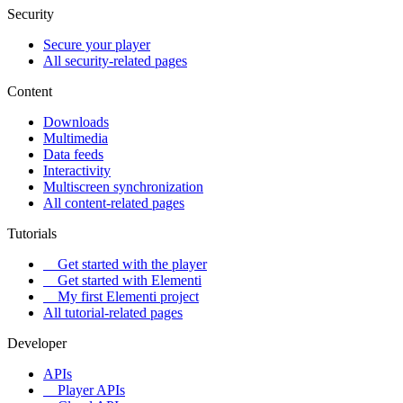
Security
Secure your player
All security-related pages
Content
Downloads
Multimedia
Data feeds
Interactivity
Multiscreen synchronization
All content-related pages
Tutorials
Get started with the player
Get started with Elementi
My first Elementi project
All tutorial-related pages
Developer
APIs
Player APIs