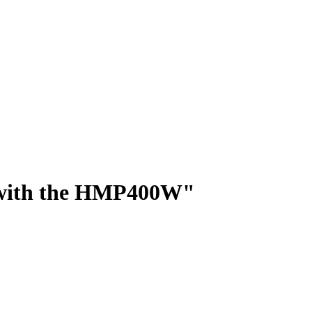
ed with the HMP400W"