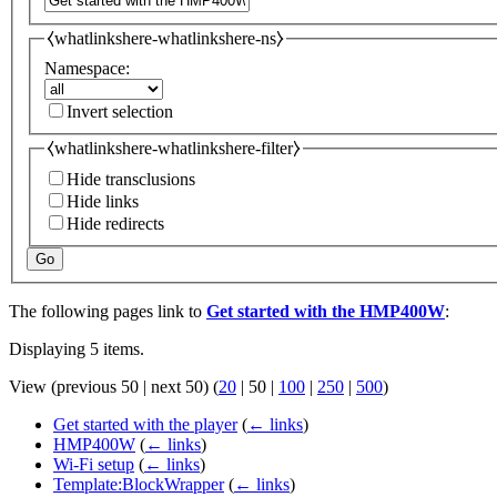
⧼whatlinkshere-whatlinkshere-ns⧽
Namespace:
Invert selection
⧼whatlinkshere-whatlinkshere-filter⧽
Hide transclusions
Hide links
Hide redirects
Go
The following pages link to
Get started with the HMP400W
:
Displaying 5 items.
View (
previous 50
|
next 50
) (
20
|
50
|
100
|
250
|
500
)
Get started with the player
(
← links
)
HMP400W
(
← links
)
Wi-Fi setup
(
← links
)
Template:BlockWrapper
(
← links
)